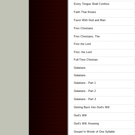
Every Tongue Shall Confess
Faith That Knows
Favor With God and Man
First Christians
First Christians, The
First the Lord
First, the Lord
Full-Time Christian
Galatians
Galatians
Galatians - Part 1
Galatians - Part 2
Galatians - Part 3
Getting Back Into God's Will
God's Will
God's Will, Knowing
Gospel In Words of One Syllable