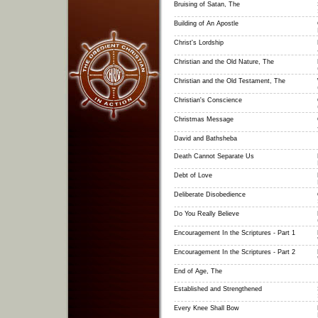
Bruising of Satan, The
Building of An Apostle
Christ's Lordship
Christian and the Old Nature, The
Christian and the Old Testament, The
Christian's Conscience
Christmas Message
David and Bathsheba
Death Cannot Separate Us
Debt of Love
Deliberate Disobedience
Do You Really Believe
Encouragement In the Scriptures - Part 1
Encouragement In the Scriptures - Part 2
End of Age, The
Established and Strengthened
Every Knee Shall Bow