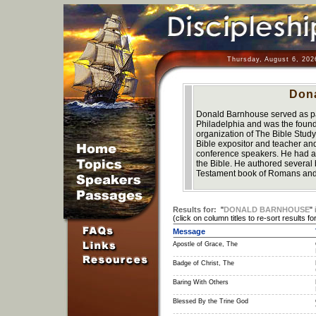
Thursday, August 6, 202
Don
Donald Barnhouse served as pa
Philadelphia and was the founde
organization of The Bible Stu
Bible expositor and teacher an
conference speakers. He had a gi
the Bible. He authored several
Testament book of Romans and 
Results for:
"
DONALD BARNHOUSE
"
(click on column titles to re-sort results for
Message
Apostle of Grace, The
Badge of Christ, The
Baring With Others
Blessed By the Trine God