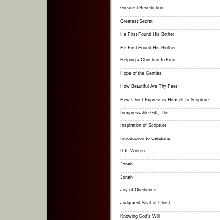
Greatest Benediction
Greatest Secret
He First Found His Bother
He First Found His Brother
Helping a Christian In Error
Hope of the Gentles
How Beautiful Are Thy Feet
How Christ Expresses Himself In Scripture
Inexpressable Gift, The
Inspiration of Scripture
Introduction to Galatians
It Is Written
Jonah
Jonah
Joy of Obedience
Judgment Seat of Christ
Knowing God's Will