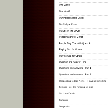
One World
One World
Our indispensable Christ
Our Unique Christ
Parable of the Sower
Peacemakers for Christ
People Sing, The With Q and A
Playing God for Others
Praying God for Others
Question and Answer Time
Questions and Answers - Part 1
Questions and Answers - Part 2
Responding to Bad News - II Samuel 12:13-25
Seeking First the Kingdom of God
Sin Unto Death
Suffering
Temptation