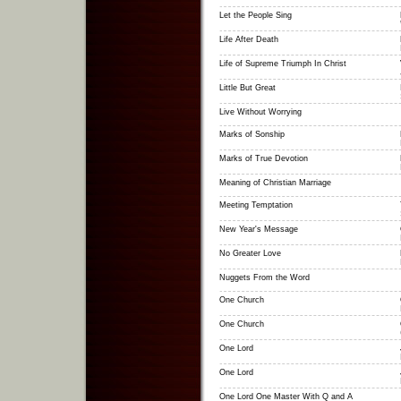
Let the People Sing
Life After Death
Life of Supreme Triumph In Christ
Little But Great
Live Without Worrying
Marks of Sonship
Marks of True Devotion
Meaning of Christian Marriage
Meeting Temptation
New Year's Message
No Greater Love
Nuggets From the Word
One Church
One Church
One Lord
One Lord
One Lord One Master With Q and A