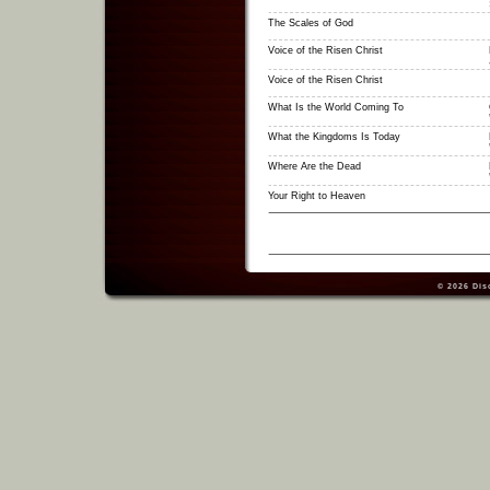
The Scales of God
Voice of the Risen Christ
Voice of the Risen Christ
What Is the World Coming To
What the Kingdoms Is Today
Where Are the Dead
Your Right to Heaven
© 2026
Dis