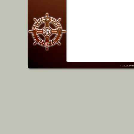
© 2026
Dis