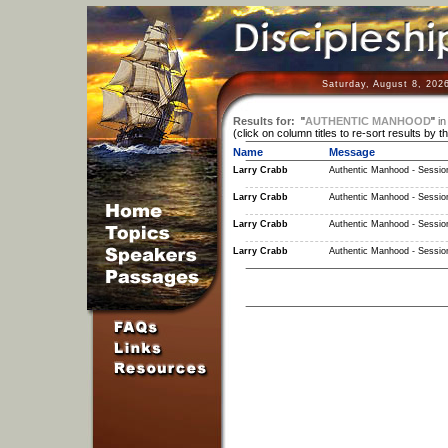
Saturday, August 8, 202
Results for:
"
AUTHENTIC MANHOOD
"
in
(click on column titles to re-sort results by t
Name
Message
Larry Crabb
Authentic Manhood - Sessio
Larry Crabb
Authentic Manhood - Sessio
Larry Crabb
Authentic Manhood - Sessio
Larry Crabb
Authentic Manhood - Sessio