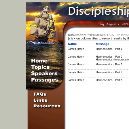
Friday, August 7, 202
Results for:
"
HERMENEUTICS - III
"
in
"
S
(click on column titles to re-sort results by 
Name
Message
James Hatch
Hermeneutics - Part 1
James Hatch
Hermeneutics - Part 2
Hermeneutics (Interpretatio
James Hatch
Hermeneutics - Part 3
James Hatch
Hermeneutics - Part 4
James Hatch
Hermeneutics - Part 5