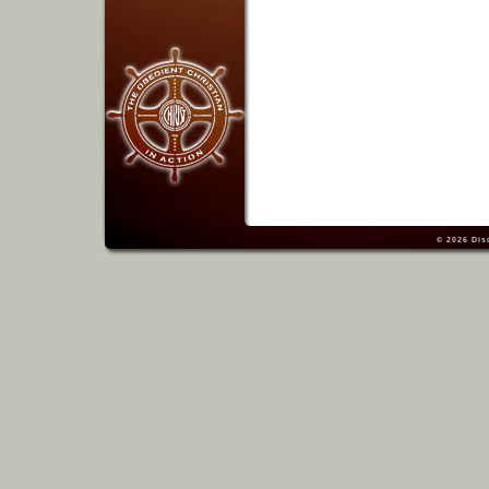
© 2026
Dis