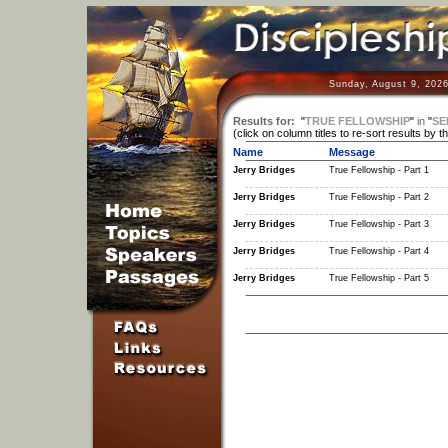
Sunday, August 9, 2026
Results for:
"
TRUE FELLOWSHIP
"
in
"
SE
(click on column titles to re-sort results by t
Name
Message
Jerry Bridges
True Fellowship - Part 1
Jerry Bridges
True Fellowship - Part 2
Jerry Bridges
True Fellowship - Part 3
Jerry Bridges
True Fellowship - Part 4
Jerry Bridges
True Fellowship - Part 5