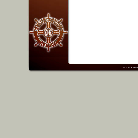
© 2026
Dis