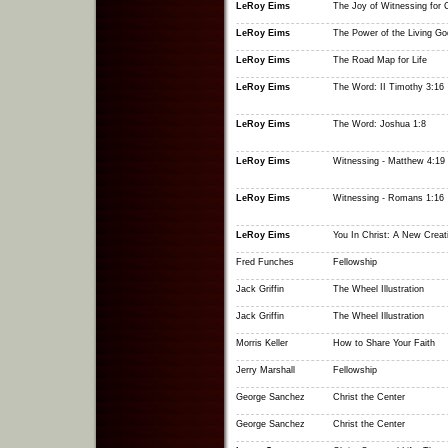
LeRoy Eims
The Joy of Witnessing for C
LeRoy Eims
The Power of the Living Go
LeRoy Eims
The Road Map for Life
LeRoy Eims
The Word: II Timothy 3:16
LeRoy Eims
The Word: Joshua 1:8
LeRoy Eims
Witnessing - Matthew 4:19
LeRoy Eims
Witnessing - Romans 1:16
LeRoy Eims
You In Christ: A New Creat
Fred Funches
Fellowship
Jack Griffin
The Wheel Illustration
Jack Griffin
The Wheel Illustration
Morris Keller
How to Share Your Faith
Jerry Marshall
Fellowship
George Sanchez
Christ the Center
George Sanchez
Christ the Center