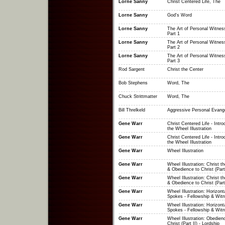
Lorne Sanny
Christ Centered Life, The
Lorne Sanny
God's Word
Lorne Sanny
The Art of Personal Witness
Part 1
Lorne Sanny
The Art of Personal Witness
Part 2
Lorne Sanny
The Art of Personal Witness
Part 3
Rod Sargent
Christ the Center
Bob Stephens
Word, The
Chuck Strittmatter
Word, The
Bill Threlkeld
Aggressive Personal Evang
Gene Warr
Christ Centered Life - Intro
the Wheel Illustration
Gene Warr
Christ Centered Life - Intro
the Wheel Illustration
Gene Warr
Wheel Illustration
Gene Warr
Wheel Illustration: Christ t
& Obedience to Christ (Part
Gene Warr
Wheel Illustration: Christ t
& Obedience to Christ (Part
Gene Warr
Wheel Illustration: Horizont
Spokes - Fellowship & Witn
Gene Warr
Wheel Illustration: Horizont
Spokes - Fellowship & Witn
Gene Warr
Wheel Illustration: Obedien
Christ (Part II) - Lordship