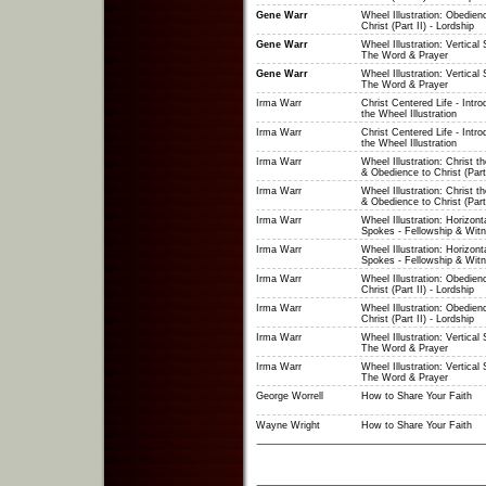
Gene Warr
Wheel Illustration: Obedien
Christ (Part II) - Lordship
Gene Warr
Wheel Illustration: Vertical
The Word & Prayer
Gene Warr
Wheel Illustration: Vertical
The Word & Prayer
Irma Warr
Christ Centered Life - Intro
the Wheel Illustration
Irma Warr
Christ Centered Life - Intro
the Wheel Illustration
Irma Warr
Wheel Illustration: Christ t
& Obedience to Christ (Part
Irma Warr
Wheel Illustration: Christ t
& Obedience to Christ (Part
Irma Warr
Wheel Illustration: Horizont
Spokes - Fellowship & Witn
Irma Warr
Wheel Illustration: Horizont
Spokes - Fellowship & Witn
Irma Warr
Wheel Illustration: Obedien
Christ (Part II) - Lordship
Irma Warr
Wheel Illustration: Obedien
Christ (Part II) - Lordship
Irma Warr
Wheel Illustration: Vertical
The Word & Prayer
Irma Warr
Wheel Illustration: Vertical
The Word & Prayer
George Worrell
How to Share Your Faith
Wayne Wright
How to Share Your Faith