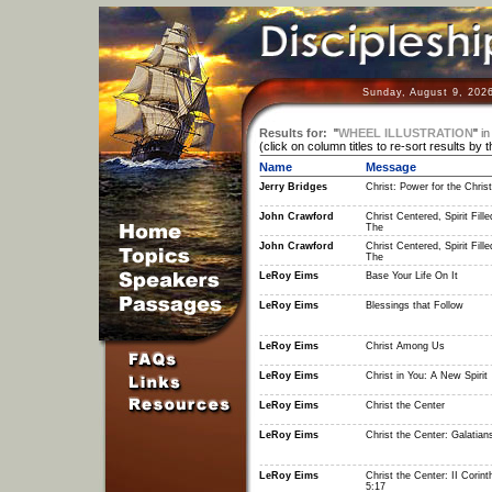
Sunday, August 9, 202
Results for:
"
WHEEL ILLUSTRATION
"
in
(click on column titles to re-sort results by 
Name
Message
Jerry Bridges
Christ: Power for the Christ
John Crawford
Christ Centered, Spirit Fille
The
John Crawford
Christ Centered, Spirit Fille
The
LeRoy Eims
Base Your Life On It
LeRoy Eims
Blessings that Follow
LeRoy Eims
Christ Among Us
LeRoy Eims
Christ in You: A New Spirit
LeRoy Eims
Christ the Center
LeRoy Eims
Christ the Center: Galatian
LeRoy Eims
Christ the Center: II Corint
5:17