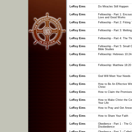
LeRoy Eims
Do Miracles Still Happen
LeRoy Eims
Fellowship - Part 1: Encour
Love and Good Works
LeRoy Eims
Fellowship - Part 2: Fitting
LeRoy Eims
Fellowship - Part 3: Meltin
LeRoy Eims
Fellowship - Part 4: The Th
LeRoy Eims
Fellowship - Part 5: Small 
Bible Studies
LeRoy Eims
Fellowship: Hebrews 10:24
LeRoy Eims
Fellowship: Matthew 18:20
LeRoy Eims
God Will Meet Your Needs
LeRoy Eims
How to Be An Effective Wit
Christ
LeRoy Eims
How to Claim the Promises
LeRoy Eims
How to Make Christ the Cen
Your Life
LeRoy Eims
How to Pray and Get Answ
LeRoy Eims
How to Share Your Faith
LeRoy Eims
Obedience - Part 1 - The C
Disobedience
LeRoy Eims
Obedience - Part 2 - Called 