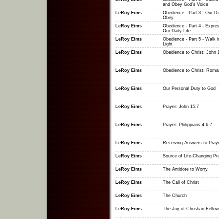
and Obey God's Voice
LeRoy Eims
Obedience - Part 3 - Our Du
Obey
LeRoy Eims
Obedience - Part 4 - Expres
Our Daily Life
LeRoy Eims
Obedience - Part 5 - Walk i
Light
LeRoy Eims
Obedience to Christ: John 
LeRoy Eims
Obedience to Christ: Roma
LeRoy Eims
Our Personal Duty to God
LeRoy Eims
Prayer: John 15:7
LeRoy Eims
Prayer: Philippians 4:6-7
LeRoy Eims
Receiving Answers to Pray
LeRoy Eims
Source of Life-Changing Pr
LeRoy Eims
The Antidote to Worry
LeRoy Eims
The Call of Christ
LeRoy Eims
The Church
LeRoy Eims
The Joy of Christian Fellow