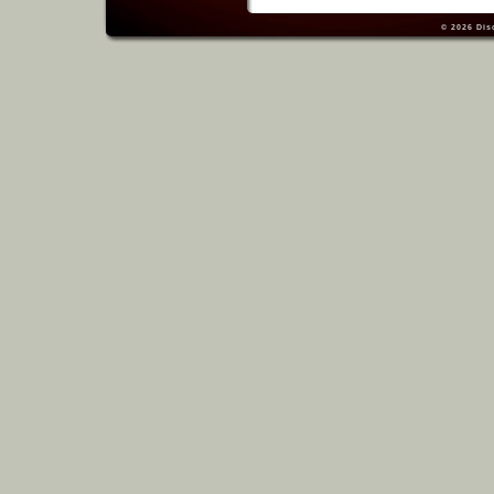
© 2026
Dis