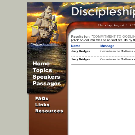
Thursday, August 6, 20
Results for:
"
COMMITMENT TO GODLINE
(click on column titles to re-sort results by 
Name
Message
Jerry Bridges
Commitment to Godliness -
Jerry Bridges
Commitment to Godliness -