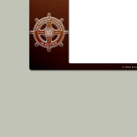
© 2026
Dis