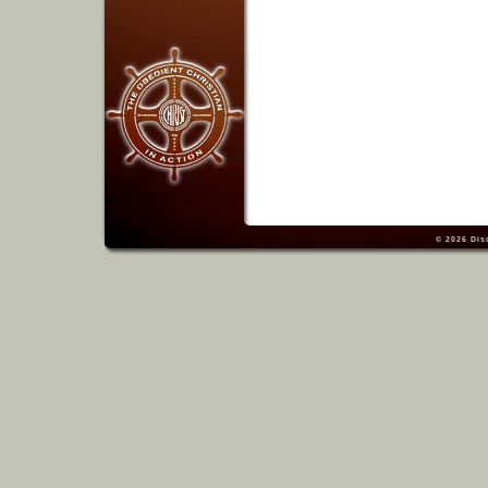
© 2026
Dis