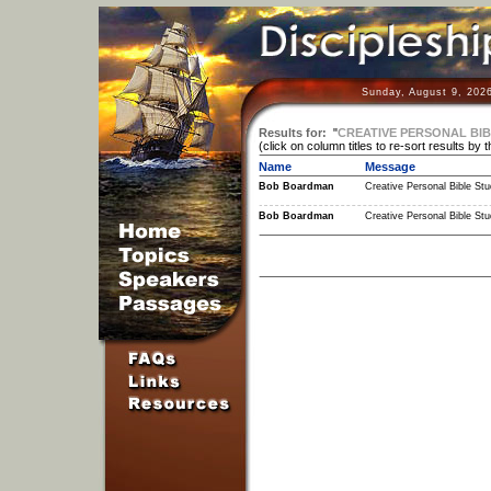
Sunday, August 9, 202
Results for:
"
CREATIVE PERSONAL BIB
(click on column titles to re-sort results by 
Name
Message
Bob Boardman
Creative Personal Bible Stu
Bob Boardman
Creative Personal Bible Stu