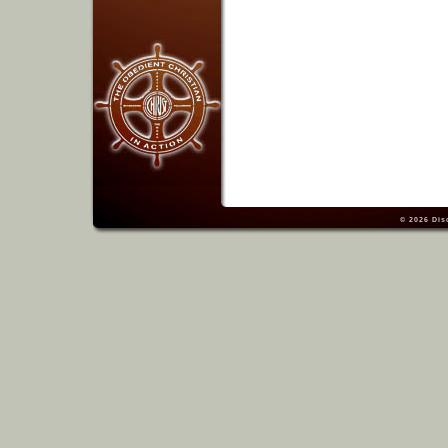
© 2026
Dis