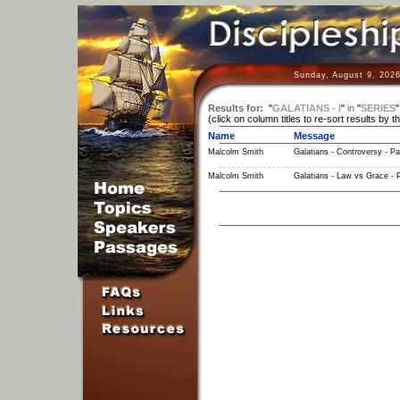
Sunday, August 9, 2026
Results for:
"
GALATIANS - I
"
in
"
SERIES
(click on column titles to re-sort results by t
Name
Message
Malcolm Smith
Galatians - Controversy - Pa
Malcolm Smith
Galatians - Law vs Grace - P