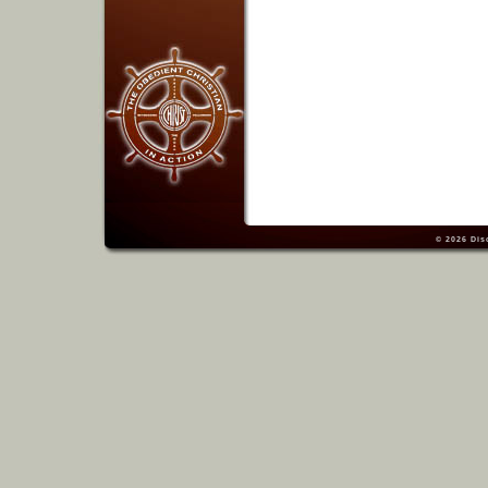
© 2026
Dis