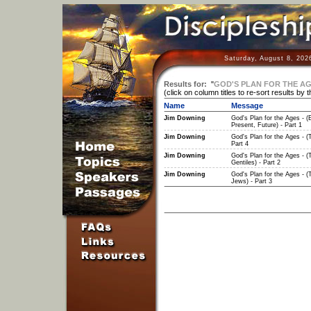
Saturday, August 8, 202
Results for:
"
GOD'S PLAN FOR THE AGE
(click on column titles to re-sort results by 
Name
Message
Jim Downing
God's Plan for the Ages - (E
Present, Future) - Part 1
Jim Downing
God's Plan for the Ages - (
Part 4
Jim Downing
God's Plan for the Ages - (
Gentiles) - Part 2
Jim Downing
God's Plan for the Ages - (
Jews) - Part 3