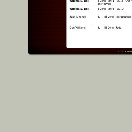
William E. Bell
I John Part 4 - 2:1-3 - Our
In Heaven
William E. Bell
I John Part 5 - 2:3-14
Jack Mitchell
I, II, III John - Introduction
Don Williams
I, II, III John, Jude
© 2026
Dis