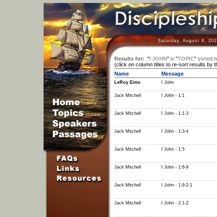
Saturday, August 8, 20
Results for:
"
I JOHN
"
in
"
TOPIC
"
sorted 
(click on column titles to re-sort results by 
Name
Message
LeRoy Eims
I John
Jack Mitchell
I John - 1:1
Jack Mitchell
I John - 1:1-3
Jack Mitchell
I John - 1:3-4
Jack Mitchell
I John - 1:5
Jack Mitchell
I John - 1:6-9
Jack Mitchell
I John - 1:9-2:1
Jack Mitchell
I John - 2:1-2