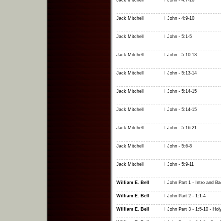
Jack Mitchell
I John - 4:7-10
Jack Mitchell
I John - 4:9-10
Jack Mitchell
I John - 5:1-5
Jack Mitchell
I John - 5:10-13
Jack Mitchell
I John - 5:13-14
Jack Mitchell
I John - 5:14-15
Jack Mitchell
I John - 5:14-15
Jack Mitchell
I John - 5:16-21
Jack Mitchell
I John - 5:6-8
Jack Mitchell
I John - 5:9-11
William E. Bell
I John Part 1 - Intro and B
William E. Bell
I John Part 2 - 1:1-4
William E. Bell
I John Part 3 - 1:5-10 - Holy