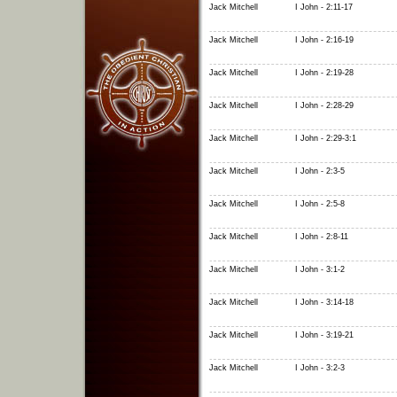
Jack Mitchell
I John - 2:11-17
Jack Mitchell
I John - 2:16-19
Jack Mitchell
I John - 2:19-28
Jack Mitchell
I John - 2:28-29
Jack Mitchell
I John - 2:29-3:1
Jack Mitchell
I John - 2:3-5
Jack Mitchell
I John - 2:5-8
Jack Mitchell
I John - 2:8-11
Jack Mitchell
I John - 3:1-2
Jack Mitchell
I John - 3:14-18
Jack Mitchell
I John - 3:19-21
Jack Mitchell
I John - 3:2-3