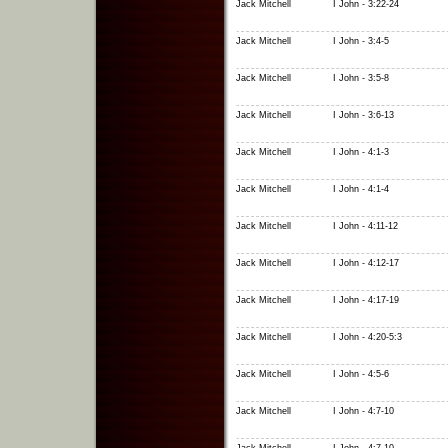
Jack Mitchell
I John - 3:22-24
Jack Mitchell
I John - 3:4-5
Jack Mitchell
I John - 3:5-8
Jack Mitchell
I John - 3:6-13
Jack Mitchell
I John - 4:1-3
Jack Mitchell
I John - 4:1-4
Jack Mitchell
I John - 4:11-12
Jack Mitchell
I John - 4:12-17
Jack Mitchell
I John - 4:17-19
Jack Mitchell
I John - 4:20-5:3
Jack Mitchell
I John - 4:5-6
Jack Mitchell
I John - 4:7-10