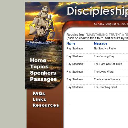
Sunday, August 9, 2026
Results for:
"
MAINTAINING TRUTH
"
in
"
S
(click on column titles to re-sort results by t
Name
Message
Ray Stedman
No Son, No Father
Ray Stedman
The Coming Day
Ray Stedman
The Hard Core of Truth
Ray Stedman
The Living Word
Ray Stedman
The Nature of Heresy
Ray Stedman
The Teaching Spirit