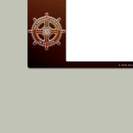
© 2026
Dis