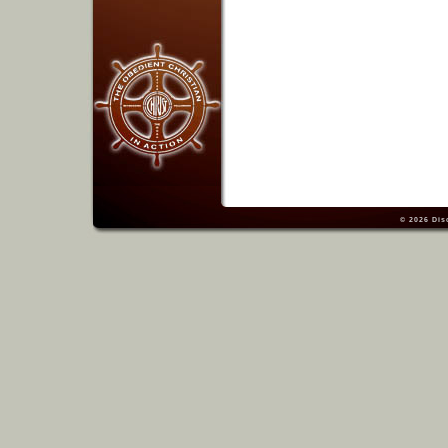
© 2026
Dis