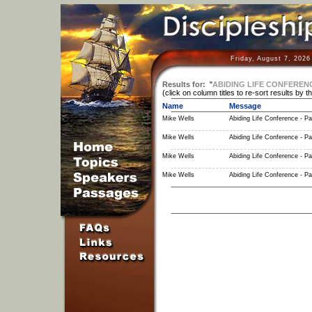
Friday, August 7, 2026
Results for:
"
ABIDING LIFE CONFEREN
(click on column titles to re-sort results by t
Name
Message
Mike Wells
Abiding Life Conference - Pa
Mike Wells
Abiding Life Conference - Pa
Mike Wells
Abiding Life Conference - Pa
Mike Wells
Abiding Life Conference - Pa