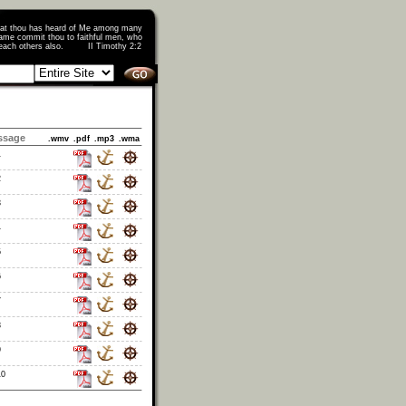
that thou has heard of Me among many
ame commit thou to faithful men, who
o teach others also. II Timothy 2:2
ssage
.wmv
.pdf
.mp3
.wma
1
2
3
4
5
6
7
8
9
10