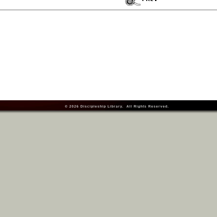
© 2026
Discipleship Library
. All Rights Reserved.