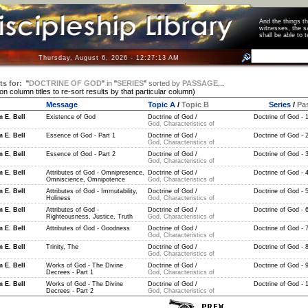
And the things 
witnesses, the s
shall be able t
Thursday, August 6, 2026 - 12:27:13 AM
ts for:
"
DOCTRINE OF GOD
"
in
"
SERIES
"
sorted by
PASSAGE
...
 on column titles to re-sort results by that particular column)
Message
Topic A
/
Topic B
Series
/
Pa
m E. Bell
Existence of God
Doctrine of God /
Doctrine of God - 
God, Characteristics of
m E. Bell
Essence of God - Part 1
Doctrine of God /
Doctrine of God - 
God, Characteristics of
m E. Bell
Essence of God - Part 2
Doctrine of God /
Doctrine of God - 
God, Characteristics of
m E. Bell
Attributes of God - Omnipresence,
Doctrine of God /
Doctrine of God - 
Omniscience, Omnipotence
God, Characteristics of
m E. Bell
Attributes of God - Immutability,
Doctrine of God /
Doctrine of God - 
Holiness
God, Characteristics of
m E. Bell
Attributes of God -
Doctrine of God /
Doctrine of God - 
Righteousness, Justice, Truth
God, Characteristics of
m E. Bell
Attributes of God - Goodness
Doctrine of God /
Doctrine of God - 
God, Characteristics of
m E. Bell
Trinity, The
Doctrine of God /
Doctrine of God - 
God, Characteristics of
m E. Bell
Works of God - The Divine
Doctrine of God /
Doctrine of God - 
Decrees - Part 1
God, Characteristics of
m E. Bell
Works of God - The Divine
Doctrine of God /
Doctrine of God - 
Decrees - Part 2
God, Characteristics of