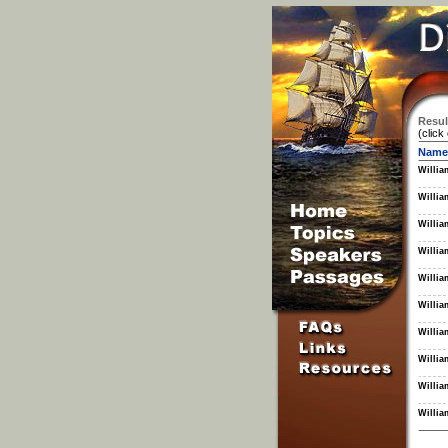
Resul
(click
Name
Willia
Willia
Willia
Willia
Willia
Willia
Willia
Willia
Willia
Willia