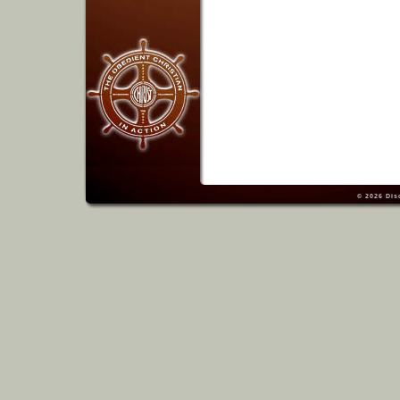
© 2026
Dis