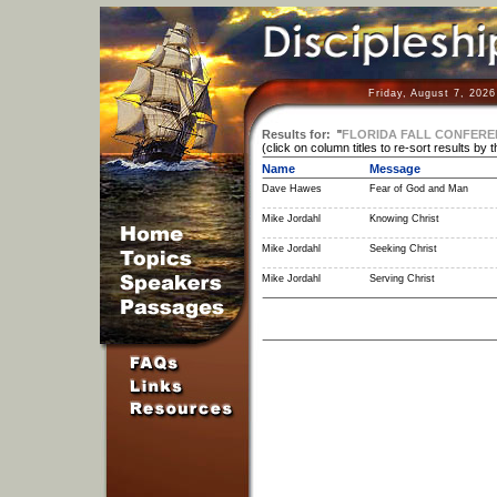
Friday, August 7, 202
Results for:
"
FLORIDA FALL CONFERE
(click on column titles to re-sort results by 
Name
Message
Dave Hawes
Fear of God and Man
Mike Jordahl
Knowing Christ
Mike Jordahl
Seeking Christ
Mike Jordahl
Serving Christ