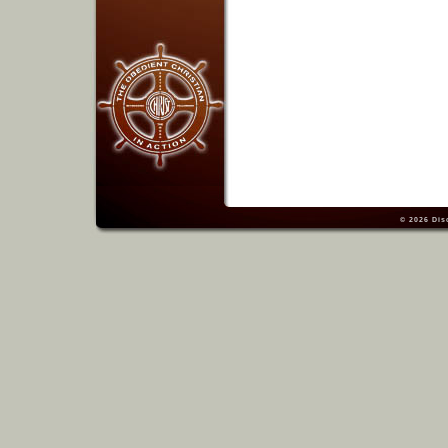
© 2026
Dis