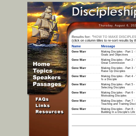
Thursday, August 6, 20
Results for:
"
HOW TO MAKE DISCIPLE
(click on column titles to re-sort results by 
Name
Message
Gene Warr
Making Disciples - Part 1 - 
Goals and Objectives
Gene Warr
Making Disciples - Part 2 -
Great Commission
Gene Warr
Making Disciples - Part 3 
Raise Up Disciples
Gene Warr
Making Disciples - Part 4 
Is a Disciple
Gene Warr
Making Disciples - Part 5 -
Selecting Disciples
Gene Warr
Making Disciples - Part 6 -
Motivating Disciples
Gene Warr
Making Disciples - Part 7 -
Teaching and Training Disci
Gene Warr
Making Disciples - Part 8 -
Building In a Disciple's Life