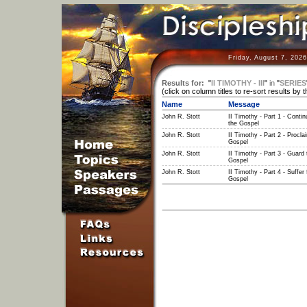
Friday, August 7, 202
Results for:
"
II TIMOTHY - III
"
in
"
SERIES
(click on column titles to re-sort results by 
Name
Message
John R. Stott
II Timothy - Part 1 - Contin
the Gospel
John R. Stott
II Timothy - Part 2 - Procla
Gospel
John R. Stott
II Timothy - Part 3 - Guard 
Gospel
John R. Stott
II Timothy - Part 4 - Suffer 
Gospel