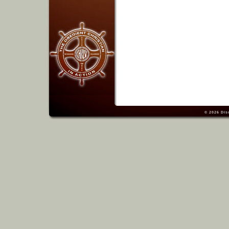
© 2026
Dis