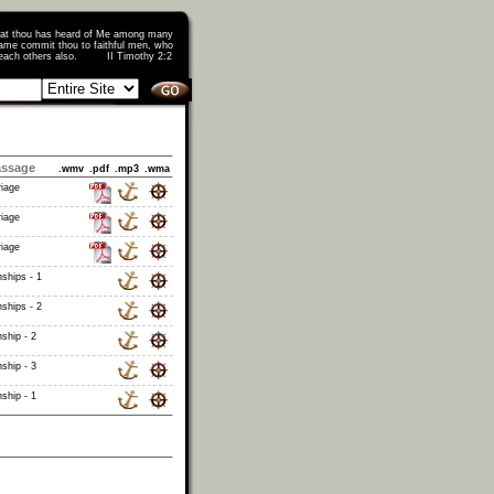
that thou has heard of Me among many
ame commit thou to faithful men, who
o teach others also. II Timothy 2:2
assage
.wmv
.pdf
.mp3
.wma
riage
riage
riage
ships - 1
ships - 2
ship - 2
ship - 3
ship - 1