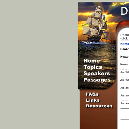
Resul
(click
Name
Howar
Howar
Howar
Jim Wh
Jim Wh
Jim and
Jim and
Jim and