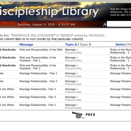
And the things 
witnesses, the s
shall be able t
Saturday, August 8, 2026 - 4:33:37 AM
ts for:
"
MARRIAGE RELATIONSHIP
"
in
"
SERIES
"
sorted by
PASSAGE
...
 on column titles to re-sort results by that particular column)
Message
Topic A
/
Topic B
Series
/
P
d Hendricks
Role and Responsibility of the Wife
Marriage /
Roles in the Mar
Responsibility
Relationship - 3
d Hendricks
Role and Responsibility of the
Marriage /
Roles in the Mar
Husband - Part 1
Responsibility
Relationship - 1
d Hendricks
Role and Responsibility of the
Marriage /
Roles in the Mar
Husband - Part 2
Responsibility
Relationship - 2
ite
Marriage Relationships - Part 1
Marriage /
Marriage Relation
Relationships
ite
Marriage Relationships - Part 2
Marriage /
Marriage Relation
Relationships
 Jeri White
Marriage Relationship - Part 2
Marriage /
Marriage Relation
Relationships
 Jeri White
Marriage Relationship - Part 3
Marriage /
Marriage Relation
Relationships
 Jeri White
Marriage Relationship - Part 1
Marriage /
Marriage Relation
Relationships