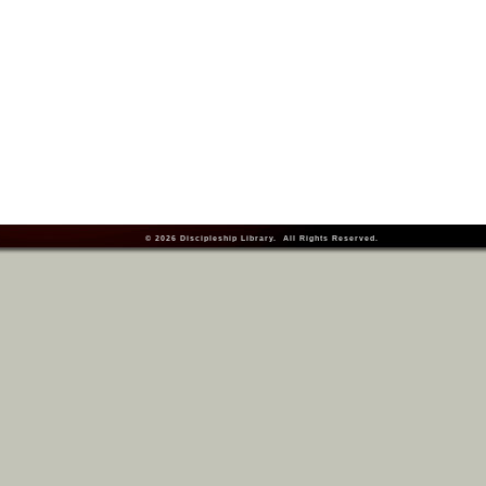
© 2026
Discipleship Library
. All Rights Reserved.