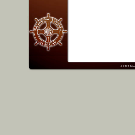
© 2026
Dis