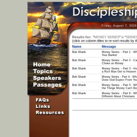
Friday, August 7, 202
Results for:
"
MONEY SERIES
"
in
"
SERIE
(click on column titles to re-sort results by 
Name
Message
Bob Shank
Money Series: - Part 1 - W
Your Banker
Bob Shank
Money Series: - Part 2 - C
Choke on Money
Bob Shank
Money Series: - Part 3 - H
a Rich Man Get to Heaven
Bob Shank
Money Series - Part 4 - Wh
Does God Expect From Yo
Bob Shank
Money Series: - Part 5 - W
the Things Money Can't Bu
Bob Shank
Money Series: - Part 6 - Wh
Different About Christians