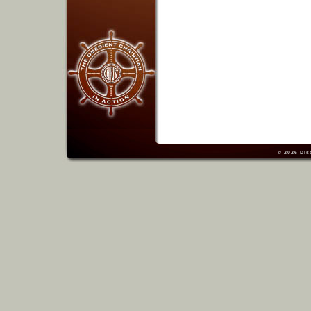
© 2026
Dis