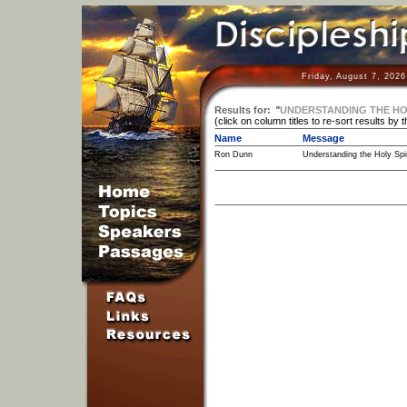
Friday, August 7, 202
Results for:
"
UNDERSTANDING THE HOLY
(click on column titles to re-sort results by 
Name
Message
Ron Dunn
Understanding the Holy Spiri