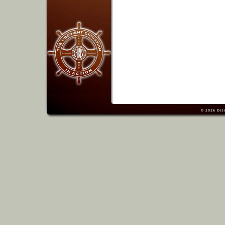
© 2026
Dis