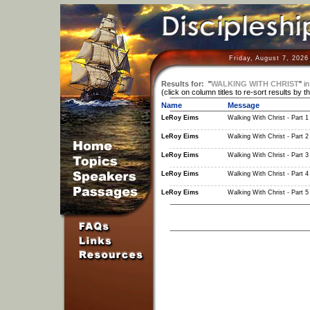
Friday, August 7, 2026
Results for:
"
WALKING WITH CHRIST
"
in
(click on column titles to re-sort results by t
Name
Message
LeRoy Eims
Walking With Christ - Part 1
LeRoy Eims
Walking With Christ - Part 2
LeRoy Eims
Walking With Christ - Part 3
LeRoy Eims
Walking With Christ - Part 4
LeRoy Eims
Walking With Christ - Part 5