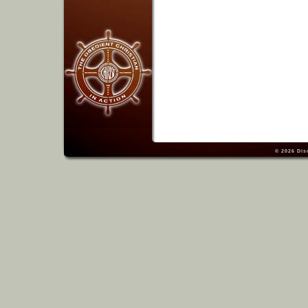
© 2026
Dis