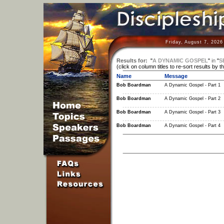
Friday, August 7, 2026
Results for:
"
A DYNAMIC GOSPEL
"
in
"
S
(click on column titles to re-sort results by t
Name
Message
Bob Boardman
A Dynamic Gospel - Part 1
Bob Boardman
A Dynamic Gospel - Part 2
Bob Boardman
A Dynamic Gospel - Part 3
Bob Boardman
A Dynamic Gospel - Part 4