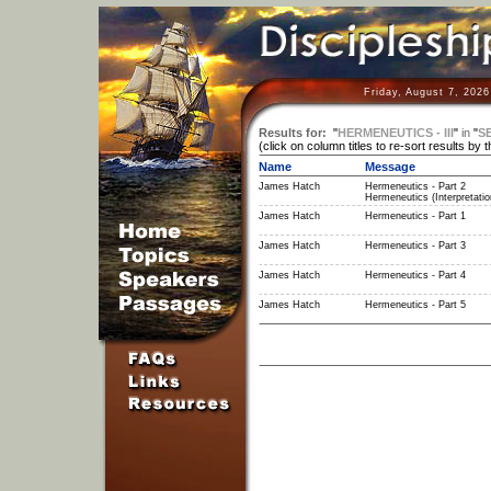
Friday, August 7, 202
Results for:
"
HERMENEUTICS - III
"
in
"
S
(click on column titles to re-sort results by 
Name
Message
James Hatch
Hermeneutics - Part 2
Hermeneutics (Interpretatio
James Hatch
Hermeneutics - Part 1
James Hatch
Hermeneutics - Part 3
James Hatch
Hermeneutics - Part 4
James Hatch
Hermeneutics - Part 5