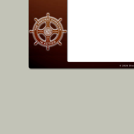
© 2026
Dis