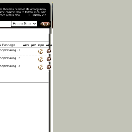
that thou has heard of Me among many
ame commit thou to faithful men, who
o teach others also. II Timothy 2:2
/
Passage
.wmv
.pdf
.mp3
.wma
isciplemaking - 1
isciplemaking - 2
isciplemaking - 3