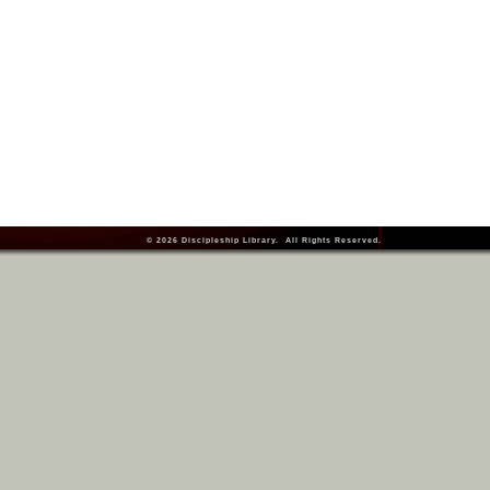
© 2026
Discipleship Library
. All Rights Reserved.