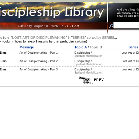
And the things 
witnesses, the s
shall be able t
Saturday, August 8, 2026 - 5:24:21 AM
s for:
"
LOST ART OF DISCIPLEMAKING
"
in
"
SERIES
"
sorted by
SERIES
...
on column titles to re-sort results by that particular column)
Message
Topic A
/
Topic B
Series
Eims
Art of Disciplemaking - Part 1
Discipleship /
Lost Art of D
Spiritual Multiplication
Eims
Art of Disciplemaking - Part 2
Discipleship /
Lost Art of D
Spiritual Multiplication
Eims
Art of Disciplemaking - Part 3
Discipleship /
Lost Art of D
Spiritual Multiplication