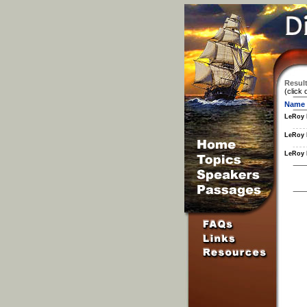
Result
(click 
Name
LeRoy 
LeRoy 
LeRoy 