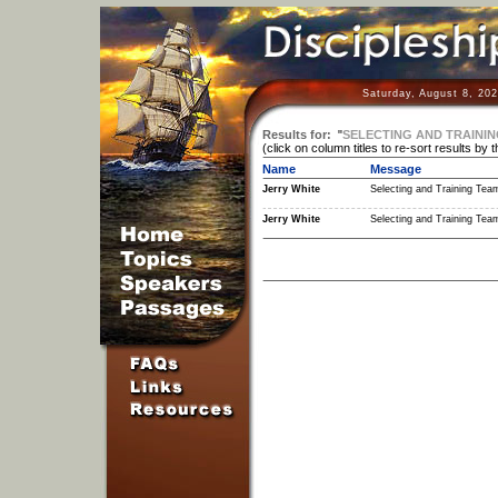
Saturday, August 8, 20
Results for:
"
SELECTING AND TRAINI
(click on column titles to re-sort results by 
Name
Message
Jerry White
Selecting and Training Tea
Jerry White
Selecting and Training Tea