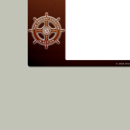
© 2026
Dis