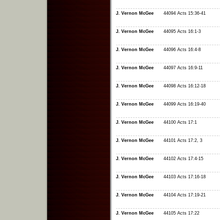
J. Vernon McGee
44094 Acts 15:36-41
J. Vernon McGee
44095 Acts 16:1-3
J. Vernon McGee
44096 Acts 16:4-8
J. Vernon McGee
44097 Acts 16:9-11
J. Vernon McGee
44098 Acts 16:12-18
J. Vernon McGee
44099 Acts 16:19-40
J. Vernon McGee
44100 Acts 17:1
J. Vernon McGee
44101 Acts 17:2, 3
J. Vernon McGee
44102 Acts 17:4-15
J. Vernon McGee
44103 Acts 17:16-18
J. Vernon McGee
44104 Acts 17:19-21
J. Vernon McGee
44105 Acts 17:22