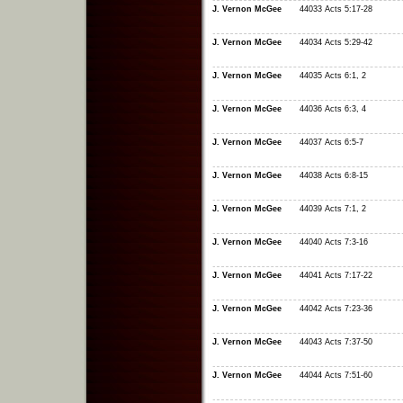
J. Vernon McGee
44033 Acts 5:17-28
J. Vernon McGee
44034 Acts 5:29-42
J. Vernon McGee
44035 Acts 6:1, 2
J. Vernon McGee
44036 Acts 6:3, 4
J. Vernon McGee
44037 Acts 6:5-7
J. Vernon McGee
44038 Acts 6:8-15
J. Vernon McGee
44039 Acts 7:1, 2
J. Vernon McGee
44040 Acts 7:3-16
J. Vernon McGee
44041 Acts 7:17-22
J. Vernon McGee
44042 Acts 7:23-36
J. Vernon McGee
44043 Acts 7:37-50
J. Vernon McGee
44044 Acts 7:51-60