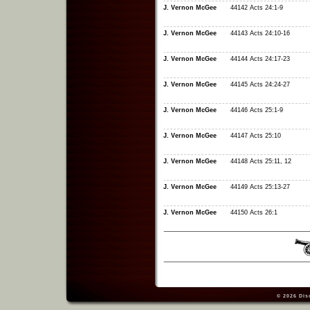
J. Vernon McGee
44142 Acts 24:1-9
J. Vernon McGee
44143 Acts 24:10-16
J. Vernon McGee
44144 Acts 24:17-23
J. Vernon McGee
44145 Acts 24:24-27
J. Vernon McGee
44146 Acts 25:1-9
J. Vernon McGee
44147 Acts 25:10
J. Vernon McGee
44148 Acts 25:11, 12
J. Vernon McGee
44149 Acts 25:13-27
J. Vernon McGee
44150 Acts 26:1
© 2026
Dis