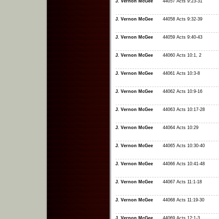
J. Vernon McGee
44057 Acts 9:23-31
J. Vernon McGee
44058 Acts 9:32-39
J. Vernon McGee
44059 Acts 9:40-43
J. Vernon McGee
44060 Acts 10:1, 2
J. Vernon McGee
44061 Acts 10:3-8
J. Vernon McGee
44062 Acts 10:9-16
J. Vernon McGee
44063 Acts 10:17-28
J. Vernon McGee
44064 Acts 10:29
J. Vernon McGee
44065 Acts 10:30-40
J. Vernon McGee
44066 Acts 10:41-48
J. Vernon McGee
44067 Acts 11:1-18
J. Vernon McGee
44068 Acts 11:19-30
J. Vernon McGee
44069 Acts 12:1-3