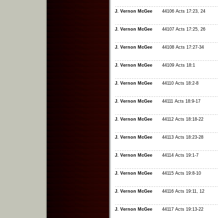
J. Vernon McGee
44106 Acts 17:23, 24
J. Vernon McGee
44107 Acts 17:25, 26
J. Vernon McGee
44108 Acts 17:27-34
J. Vernon McGee
44109 Acts 18:1
J. Vernon McGee
44110 Acts 18:2-8
J. Vernon McGee
44111 Acts 18:9-17
J. Vernon McGee
44112 Acts 18:18-22
J. Vernon McGee
44113 Acts 18:23-28
J. Vernon McGee
44114 Acts 19:1-7
J. Vernon McGee
44115 Acts 19:8-10
J. Vernon McGee
44116 Acts 19:11, 12
J. Vernon McGee
44117 Acts 19:13-22