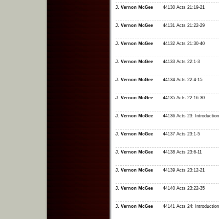
J. Vernon McGee
44130 Acts 21:19-21
J. Vernon McGee
44131 Acts 21:22-29
J. Vernon McGee
44132 Acts 21:30-40
J. Vernon McGee
44133 Acts 22:1-3
J. Vernon McGee
44134 Acts 22:4-15
J. Vernon McGee
44135 Acts 22:16-30
J. Vernon McGee
44136 Acts 23: Introduction
J. Vernon McGee
44137 Acts 23:1-5
J. Vernon McGee
44138 Acts 23:6-11
J. Vernon McGee
44139 Acts 23:12-21
J. Vernon McGee
44140 Acts 23:22-35
J. Vernon McGee
44141 Acts 24: Introduction