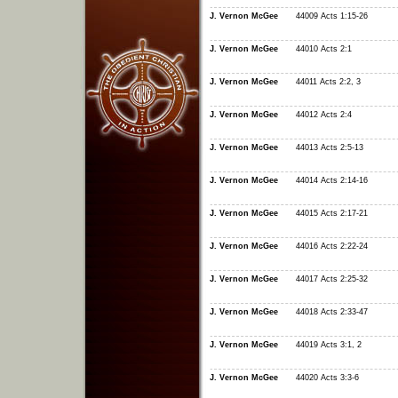
J. Vernon McGee
44009 Acts 1:15-26
J. Vernon McGee
44010 Acts 2:1
J. Vernon McGee
44011 Acts 2:2, 3
J. Vernon McGee
44012 Acts 2:4
J. Vernon McGee
44013 Acts 2:5-13
J. Vernon McGee
44014 Acts 2:14-16
J. Vernon McGee
44015 Acts 2:17-21
J. Vernon McGee
44016 Acts 2:22-24
J. Vernon McGee
44017 Acts 2:25-32
J. Vernon McGee
44018 Acts 2:33-47
J. Vernon McGee
44019 Acts 3:1, 2
J. Vernon McGee
44020 Acts 3:3-6