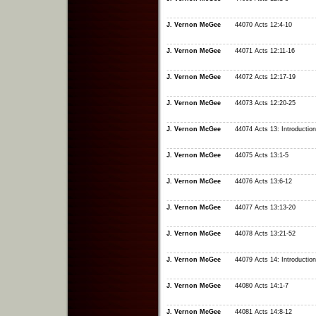
J. Vernon McGee
44070 Acts 12:4-10
J. Vernon McGee
44071 Acts 12:11-16
J. Vernon McGee
44072 Acts 12:17-19
J. Vernon McGee
44073 Acts 12:20-25
J. Vernon McGee
44074 Acts 13: Introduction
J. Vernon McGee
44075 Acts 13:1-5
J. Vernon McGee
44076 Acts 13:6-12
J. Vernon McGee
44077 Acts 13:13-20
J. Vernon McGee
44078 Acts 13:21-52
J. Vernon McGee
44079 Acts 14: Introduction
J. Vernon McGee
44080 Acts 14:1-7
J. Vernon McGee
44081 Acts 14:8-12