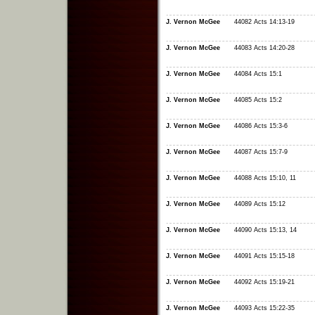
J. Vernon McGee
44082 Acts 14:13-19
J. Vernon McGee
44083 Acts 14:20-28
J. Vernon McGee
44084 Acts 15:1
J. Vernon McGee
44085 Acts 15:2
J. Vernon McGee
44086 Acts 15:3-6
J. Vernon McGee
44087 Acts 15:7-9
J. Vernon McGee
44088 Acts 15:10, 11
J. Vernon McGee
44089 Acts 15:12
J. Vernon McGee
44090 Acts 15:13, 14
J. Vernon McGee
44091 Acts 15:15-18
J. Vernon McGee
44092 Acts 15:19-21
J. Vernon McGee
44093 Acts 15:22-35