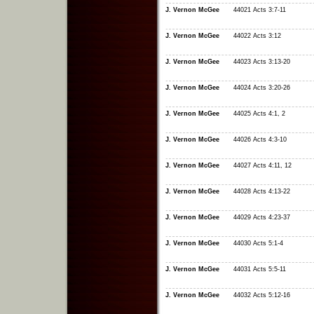
J. Vernon McGee
44021 Acts 3:7-11
J. Vernon McGee
44022 Acts 3:12
J. Vernon McGee
44023 Acts 3:13-20
J. Vernon McGee
44024 Acts 3:20-26
J. Vernon McGee
44025 Acts 4:1, 2
J. Vernon McGee
44026 Acts 4:3-10
J. Vernon McGee
44027 Acts 4:11, 12
J. Vernon McGee
44028 Acts 4:13-22
J. Vernon McGee
44029 Acts 4:23-37
J. Vernon McGee
44030 Acts 5:1-4
J. Vernon McGee
44031 Acts 5:5-11
J. Vernon McGee
44032 Acts 5:12-16