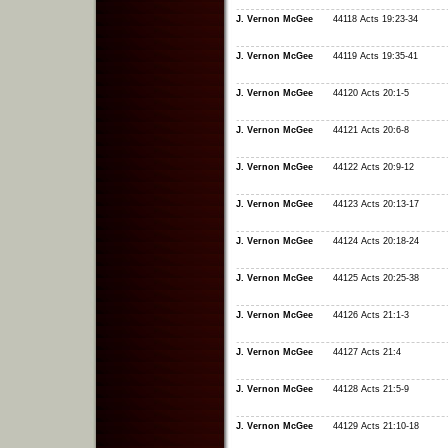
J. Vernon McGee
44118 Acts 19:23-34
J. Vernon McGee
44119 Acts 19:35-41
J. Vernon McGee
44120 Acts 20:1-5
J. Vernon McGee
44121 Acts 20:6-8
J. Vernon McGee
44122 Acts 20:9-12
J. Vernon McGee
44123 Acts 20:13-17
J. Vernon McGee
44124 Acts 20:18-24
J. Vernon McGee
44125 Acts 20:25-38
J. Vernon McGee
44126 Acts 21:1-3
J. Vernon McGee
44127 Acts 21:4
J. Vernon McGee
44128 Acts 21:5-9
J. Vernon McGee
44129 Acts 21:10-18