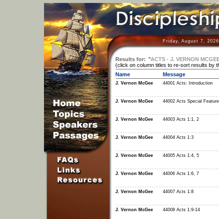
Friday, August 7, 202
Results for:
"
ACTS - J. VERNON MCGE
(click on column titles to re-sort results by 
Name
Message
J. Vernon McGee
44001 Acts: Introduction
J. Vernon McGee
44002 Acts Special Featur
J. Vernon McGee
44003 Acts 1:1, 2
J. Vernon McGee
44004 Acts 1:3
J. Vernon McGee
44005 Acts 1:4, 5
J. Vernon McGee
44006 Acts 1:6, 7
J. Vernon McGee
44007 Acts 1:8
J. Vernon McGee
44008 Acts 1:9-14