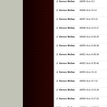
J. Vernon McGee
44045 Acts 8:1
J. Vernon McGee
44046 Acts 8:2-4
J. Vernon McGee
44047 Acts 8:5-12
J. Vernon McGee
44048 Acts 8:13-17
J. Vernon McGee
44049 Acts 8:18-25
J. Vernon McGee
44050 Acts 8:26-28
J. Vernon McGee
44051 Acts 8:29-34
J. Vernon McGee
44052 Acts 8:35-40
J. Vernon McGee
44053 Acts 9:1-6
J. Vernon McGee
44054 Acts 9:7-12
J. Vernon McGee
44055 Acts 9:13-16
J. Vernon McGee
44056 Acts 9:17-22