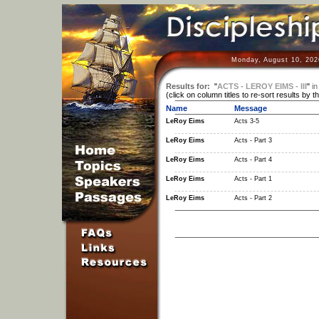
Monday, August 10, 202
Results for:
"
ACTS - LEROY EIMS - III
"
in
(click on column titles to re-sort results by t
Name
Message
LeRoy Eims
Acts 3-5
LeRoy Eims
Acts - Part 3
LeRoy Eims
Acts - Part 4
LeRoy Eims
Acts - Part 1
LeRoy Eims
Acts - Part 2