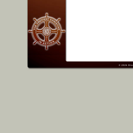
© 2026
Dis