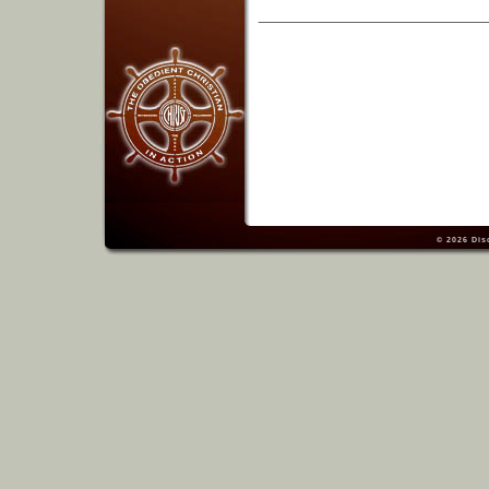
© 2026
Dis