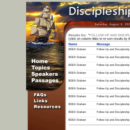
Saturday, August 8, 20
Results for:
"
FOLLOW-UP AND DISCIPL
(click on column titles to re-sort results by 
Name
Message
BGEA Graham
Follow-Up and Discipleship 
BGEA Graham
Follow-Up and Discipleship 
BGEA Graham
Follow-Up and Discipleship 
BGEA Graham
Follow-Up and Discipleship 
BGEA Graham
Follow-Up and Discipleship 
BGEA Graham
Follow-Up and Discipleship 
BGEA Graham
Follow-Up and Discipleship 
BGEA Graham
Follow-Up and Discipleship 
BGEA Graham
Follow-Up and Discipleship 
BGEA Graham
Follow-Up and Discipleship 