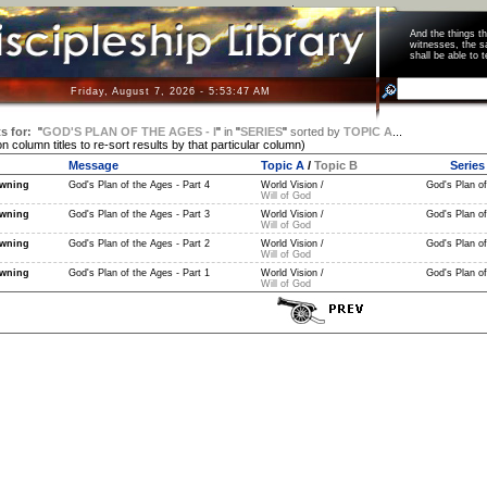
And the things 
witnesses, the s
shall be able t
Friday, August 7, 2026 - 5:53:47 AM
s for:
"
GOD'S PLAN OF THE AGES - I
"
in
"
SERIES
"
sorted by
TOPIC A
...
on column titles to re-sort results by that particular column)
Message
Topic A
/
Topic B
Series
wning
God's Plan of the Ages - Part 4
World Vision /
God's Plan of
Will of God
wning
God's Plan of the Ages - Part 3
World Vision /
God's Plan of
Will of God
wning
God's Plan of the Ages - Part 2
World Vision /
God's Plan of
Will of God
wning
God's Plan of the Ages - Part 1
World Vision /
God's Plan of
Will of God