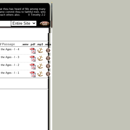
that thou has heard of Me among many
ame commit thou to faithful men, who
o teach others also. II Timothy 2:2
/
Passage
.wmv
.pdf
.mp3
.wma
 the Ages - I - 4
 the Ages - I - 3
 the Ages - I - 2
 the Ages - I - 1