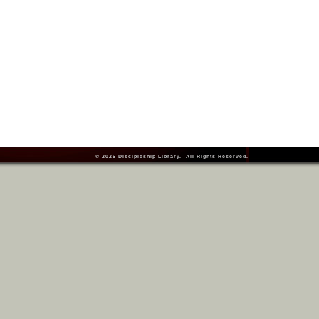
© 2026
Discipleship Library
. All Rights Reserved.