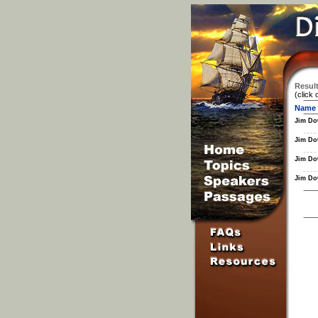
Result
(click 
Name
Jim Do
Jim Do
Jim Do
Jim Do