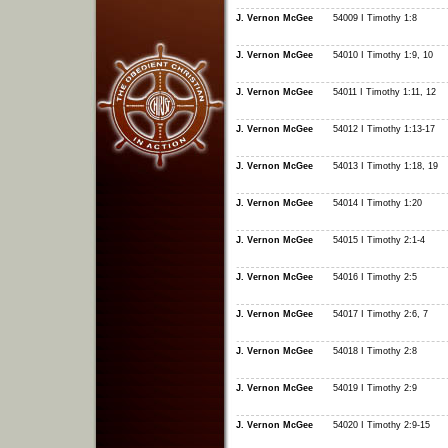
J. Vernon McGee
54009 I Timothy 1:8
J. Vernon McGee
54010 I Timothy 1:9, 10
J. Vernon McGee
54011 I Timothy 1:11, 12
J. Vernon McGee
54012 I Timothy 1:13-17
J. Vernon McGee
54013 I Timothy 1:18, 19
J. Vernon McGee
54014 I Timothy 1:20
J. Vernon McGee
54015 I Timothy 2:1-4
J. Vernon McGee
54016 I Timothy 2:5
J. Vernon McGee
54017 I Timothy 2:6, 7
J. Vernon McGee
54018 I Timothy 2:8
J. Vernon McGee
54019 I Timothy 2:9
J. Vernon McGee
54020 I Timothy 2:9-15