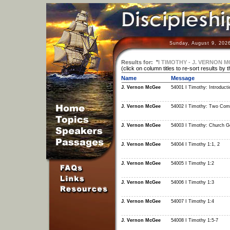
Sunday, August 9, 202
Results for:
"
I TIMOTHY - J. VERNON 
(click on column titles to re-sort results by 
Name
Message
J. Vernon McGee
54001 I Timothy: Introducti
J. Vernon McGee
54002 I Timothy: Two Com
J. Vernon McGee
54003 I Timothy: Church 
J. Vernon McGee
54004 I Timothy 1:1, 2
J. Vernon McGee
54005 I Timothy 1:2
J. Vernon McGee
54006 I Timothy 1:3
J. Vernon McGee
54007 I Timothy 1:4
J. Vernon McGee
54008 I Timothy 1:5-7