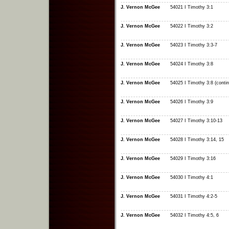
J. Vernon McGee
54021 I Timothy 3:1
J. Vernon McGee
54022 I Timothy 3:2
J. Vernon McGee
54023 I Timothy 3:3-7
J. Vernon McGee
54024 I Timothy 3:8
J. Vernon McGee
54025 I Timothy 3:8 (conti
J. Vernon McGee
54026 I Timothy 3:9
J. Vernon McGee
54027 I Timothy 3:10-13
J. Vernon McGee
54028 I Timothy 3:14, 15
J. Vernon McGee
54029 I Timothy 3:16
J. Vernon McGee
54030 I Timothy 4:1
J. Vernon McGee
54031 I Timothy 4:2-5
J. Vernon McGee
54032 I Timothy 4:5, 6