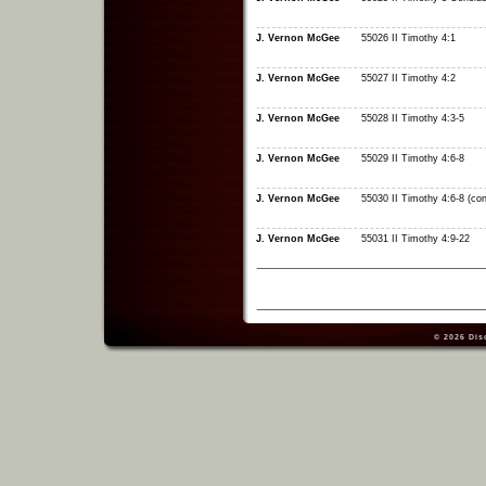
J. Vernon McGee
55026 II Timothy 4:1
J. Vernon McGee
55027 II Timothy 4:2
J. Vernon McGee
55028 II Timothy 4:3-5
J. Vernon McGee
55029 II Timothy 4:6-8
J. Vernon McGee
55030 II Timothy 4:6-8 (con
J. Vernon McGee
55031 II Timothy 4:9-22
© 2026
Dis