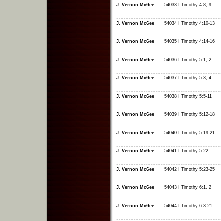
J. Vernon McGee
54033 I Timothy 4:8, 9
J. Vernon McGee
54034 I Timothy 4:10-13
J. Vernon McGee
54035 I Timothy 4:14-16
J. Vernon McGee
54036 I Timothy 5:1, 2
J. Vernon McGee
54037 I Timothy 5:3, 4
J. Vernon McGee
54038 I Timothy 5:5-11
J. Vernon McGee
54039 I Timothy 5:12-18
J. Vernon McGee
54040 I Timothy 5:19-21
J. Vernon McGee
54041 I Timothy 5:22
J. Vernon McGee
54042 I Timothy 5:23-25
J. Vernon McGee
54043 I Timothy 6:1, 2
J. Vernon McGee
54044 I Timothy 6:3-21