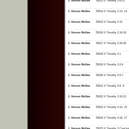
J. Vernon McGee
55013 II Timothy 2:6-12
J. Vernon McGee
55014 II Timothy 2:13, 14
J. Vernon McGee
55015 II Timothy 2:15
J. Vernon McGee
55016 II Timothy 2:16-19
J. Vernon McGee
55017 II Timothy 2:20-26
J. Vernon McGee
55018 II Timothy 3:1
J. Vernon McGee
55019 II Timothy 3:2-4
J. Vernon McGee
55020 II Timothy 3:5-7
J. Vernon McGee
55021 II Timothy 3:8, 9
J. Vernon McGee
55022 II Timothy 3:10-13
J. Vernon McGee
55023 II Timothy 3:14, 15
J. Vernon McGee
55024 II Timothy 3:16, 17
J. Vernon McGee
55025 II Timothy 3 Conclus