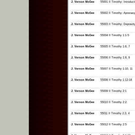
J. Vernon McGee
55001 II Timothy: Introduct
J. Vernon McGee
55002 II Timothy: Apostas
J. Vernon McGee
55003 II Timothy: Depravit
J. Vernon McGee
55004 II Timothy 1:1-5
J. Vernon McGee
55005 II Timothy 1:6, 7
J. Vernon McGee
55006 II Timothy 1:8, 9
J. Vernon McGee
55007 II Timothy 1:10, 11
J. Vernon McGee
55008 II Timothy 1:12-18
J. Vernon McGee
55009 II Timothy 2:1
J. Vernon McGee
55010 II Timothy 2:2
J. Vernon McGee
55011 II Timothy 2:3, 4
J. Vernon McGee
55012 II Timothy 2:5