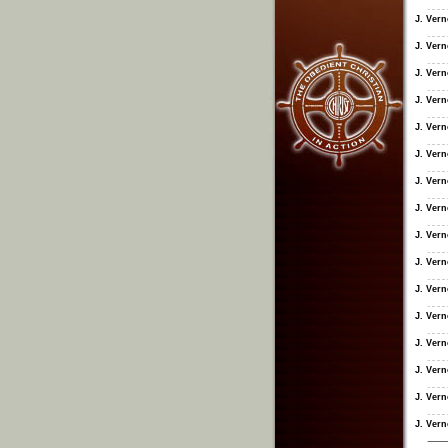
J. Ver
J. Ver
J. Ver
J. Ver
J. Ver
J. Ver
J. Ver
J. Ver
J. Ver
J. Ver
J. Ver
J. Ver
J. Ver
J. Ver
J. Ver
J. Ver