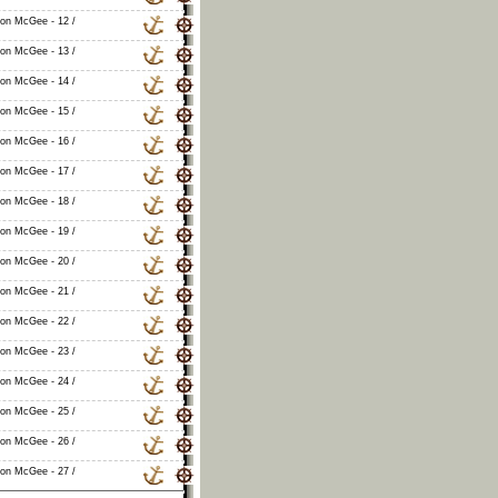
non McGee - 12 /
non McGee - 13 /
non McGee - 14 /
non McGee - 15 /
non McGee - 16 /
non McGee - 17 /
non McGee - 18 /
non McGee - 19 /
non McGee - 20 /
non McGee - 21 /
non McGee - 22 /
non McGee - 23 /
non McGee - 24 /
non McGee - 25 /
non McGee - 26 /
non McGee - 27 /