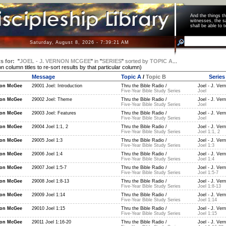
And the things 
witnesses, the s
shall be able t
Saturday, August 8, 2026 - 7:39:22 AM
s for:
"
JOEL - J. VERNON MCGEE
"
in
"
SERIES
"
sorted by
TOPIC A
...
on column titles to re-sort results by that particular column)
Message
Topic A
/
Topic B
Series
non McGee
29001 Joel: Introduction
Thru the Bible Radio /
Joel - J. Ver
Five-Year Bible Study Series
Joel
non McGee
29002 Joel: Theme
Thru the Bible Radio /
Joel - J. Ver
Five-Year Bible Study Series
Joel
non McGee
29003 Joel: Features
Thru the Bible Radio /
Joel - J. Ver
Five-Year Bible Study Series
Joel
non McGee
29004 Joel 1:1, 2
Thru the Bible Radio /
Joel - J. Ver
Five-Year Bible Study Series
Joel 1:1, 2
non McGee
29005 Joel 1:3
Thru the Bible Radio /
Joel - J. Ver
Five-Year Bible Study Series
Joel 1:3
non McGee
29006 Joel 1:4
Thru the Bible Radio /
Joel - J. Ver
Five-Year Bible Study Series
Joel 1:4
non McGee
29007 Joel 1:5-7
Thru the Bible Radio /
Joel - J. Ver
Five-Year Bible Study Series
Joel 1:5-7
non McGee
29008 Joel 1:8-13
Thru the Bible Radio /
Joel - J. Ver
Five-Year Bible Study Series
Joel 1:8-13
non McGee
29009 Joel 1:14
Thru the Bible Radio /
Joel - J. Ver
Five-Year Bible Study Series
Joel 1:14
non McGee
29010 Joel 1:15
Thru the Bible Radio /
Joel - J. Ver
Five-Year Bible Study Series
Joel 1:15
non McGee
29011 Joel 1:16-20
Thru the Bible Radio /
Joel - J. Ver