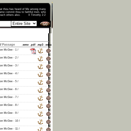
that thou has heard of Me among many
ame commit thou to faithful men, who
o teach others also. II Timothy 2:2
/
Passage
.wmv
.pdf
.mp3
.wma
non McGee - 1 /
non McGee - 2 /
non McGee - 3 /
non McGee - 4 /
non McGee - 5 /
non McGee - 6 /
non McGee - 7 /
non McGee - 8 /
non McGee - 9 /
non McGee - 10 /
non McGee - 11 /