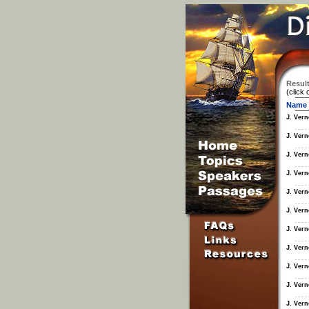
Result
(click 
Name
J. Ver
J. Ver
J. Ver
J. Ver
J. Ver
J. Ver
J. Ver
J. Ver
J. Ver
J. Ver
J. Ver