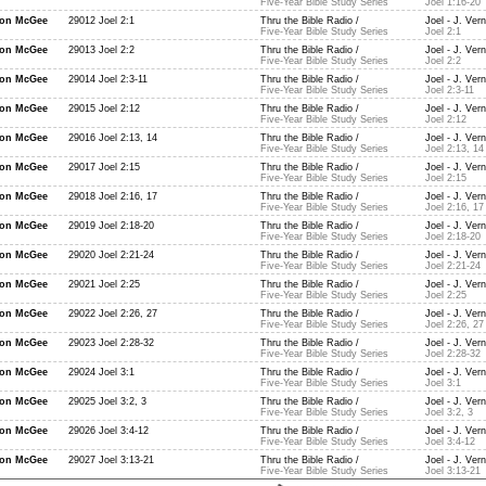
Five-Year Bible Study Series
Joel 1:16-20
non McGee
29012 Joel 2:1
Thru the Bible Radio /
Joel - J. Ver
Five-Year Bible Study Series
Joel 2:1
non McGee
29013 Joel 2:2
Thru the Bible Radio /
Joel - J. Ver
Five-Year Bible Study Series
Joel 2:2
non McGee
29014 Joel 2:3-11
Thru the Bible Radio /
Joel - J. Ver
Five-Year Bible Study Series
Joel 2:3-11
non McGee
29015 Joel 2:12
Thru the Bible Radio /
Joel - J. Ver
Five-Year Bible Study Series
Joel 2:12
non McGee
29016 Joel 2:13, 14
Thru the Bible Radio /
Joel - J. Ver
Five-Year Bible Study Series
Joel 2:13, 14
non McGee
29017 Joel 2:15
Thru the Bible Radio /
Joel - J. Ver
Five-Year Bible Study Series
Joel 2:15
non McGee
29018 Joel 2:16, 17
Thru the Bible Radio /
Joel - J. Ver
Five-Year Bible Study Series
Joel 2:16, 17
non McGee
29019 Joel 2:18-20
Thru the Bible Radio /
Joel - J. Ver
Five-Year Bible Study Series
Joel 2:18-20
non McGee
29020 Joel 2:21-24
Thru the Bible Radio /
Joel - J. Ver
Five-Year Bible Study Series
Joel 2:21-24
non McGee
29021 Joel 2:25
Thru the Bible Radio /
Joel - J. Ver
Five-Year Bible Study Series
Joel 2:25
non McGee
29022 Joel 2:26, 27
Thru the Bible Radio /
Joel - J. Ver
Five-Year Bible Study Series
Joel 2:26, 27
non McGee
29023 Joel 2:28-32
Thru the Bible Radio /
Joel - J. Ver
Five-Year Bible Study Series
Joel 2:28-32
non McGee
29024 Joel 3:1
Thru the Bible Radio /
Joel - J. Ver
Five-Year Bible Study Series
Joel 3:1
non McGee
29025 Joel 3:2, 3
Thru the Bible Radio /
Joel - J. Ver
Five-Year Bible Study Series
Joel 3:2, 3
non McGee
29026 Joel 3:4-12
Thru the Bible Radio /
Joel - J. Ver
Five-Year Bible Study Series
Joel 3:4-12
non McGee
29027 Joel 3:13-21
Thru the Bible Radio /
Joel - J. Ver
Five-Year Bible Study Series
Joel 3:13-21