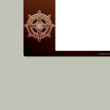
© 2026
Dis