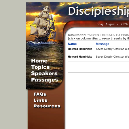
Friday, August 7, 2026
Results for:
"
SEVEN THREATS TO FINI
(click on column titles to re-sort results by 
Name
Message
Howard Hendricks
Seven Deadly Christian Wo
Howard Hendricks
Seven Deadly Christian Wo