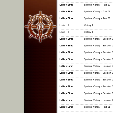
LeRoy Eims
Spiritual Victory - Part 10
LeRoy Eims
Spiritual Victory - Part 07
LeRoy Eims
Spiritual Victory - Part 08
Louis Hill
Victory II
Louis Hill
Victory III
LeRoy Eims
Spiritual Victory - Session 
LeRoy Eims
Spiritual Victory - Session 
LeRoy Eims
Spiritual Victory - Session 
LeRoy Eims
Spiritual Victory - Session 
LeRoy Eims
Spiritual Victory - Session 
LeRoy Eims
Spiritual Victory - Session 
LeRoy Eims
Spiritual Victory - Session 
LeRoy Eims
Spiritual Victory - Session 
LeRoy Eims
Spiritual Victory - Session 
LeRoy Eims
Spiritual Victory - Session 
LeRoy Eims
Spiritual Victory - Part 01