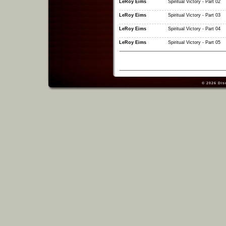
LeRoy Eims
Spiritual Victory - Part 02
LeRoy Eims
Spiritual Victory - Part 03
LeRoy Eims
Spiritual Victory - Part 04
LeRoy Eims
Spiritual Victory - Part 05
© 2026
Dis