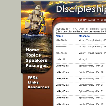
Sunday, August 9, 202
Results for:
"
VICTORY
"
in
"
SERIES
"
sort
(click on column titles to re-sort results by 
Name
Message
Mike Wells
Victory Through Abiding - P
Mike Wells
Victory Through Abiding - P
Mike Wells
Victory Through Abiding - P
Louis Hill
Victory I
LeRoy Eims
Spiritual Victory - Part 05
LeRoy Eims
Spiritual Victory - Part 06
LeRoy Eims
Spiritual Victory - Part 03
LeRoy Eims
Spiritual Victory - Part 04
LeRoy Eims
Spiritual Victory - Part 01
LeRoy Eims
Spiritual Victory - Part 02
LeRoy Eims
Spiritual Victory - Part 09