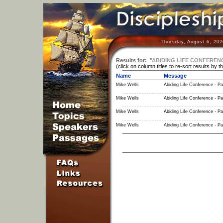
Thursday, August 6, 202
Results for:
"
ABIDING LIFE CONFEREN
(click on column titles to re-sort results by t
Name
Message
Mike Wells
Abiding Life Conference - Pa
Mike Wells
Abiding Life Conference - Pa
Mike Wells
Abiding Life Conference - Pa
Mike Wells
Abiding Life Conference - Pa