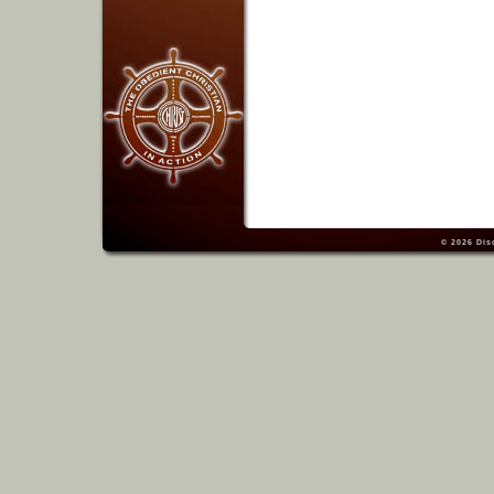
© 2026
Dis