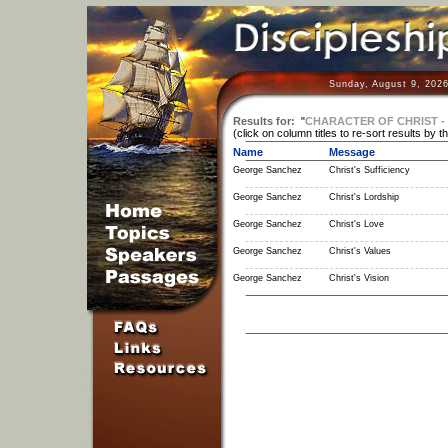
Sunday, August 9, 2026
Results for:
"
CHARACTER OF CHRIST - 
(click on column titles to re-sort results by t
Name
Message
George Sanchez
Christ's Sufficiency
George Sanchez
Christ's Lordship
George Sanchez
Christ's Love
George Sanchez
Christ's Values
George Sanchez
Christ's Vision