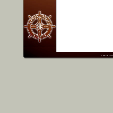
© 2026
Dis