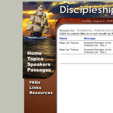
Sunday, August 9, 2026
Results for:
"
ESSENTIAL PRINCIPLES O
(click on column titles to re-sort results by 
Name
Message
Major Ian Thomas
Essential Principles of the
Christian Life - Part 1
Major Ian Thomas
Essential Principles of the
Christian Life - Part 2