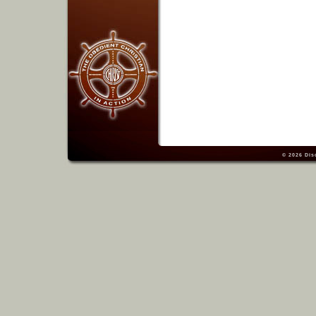
© 2026
Dis