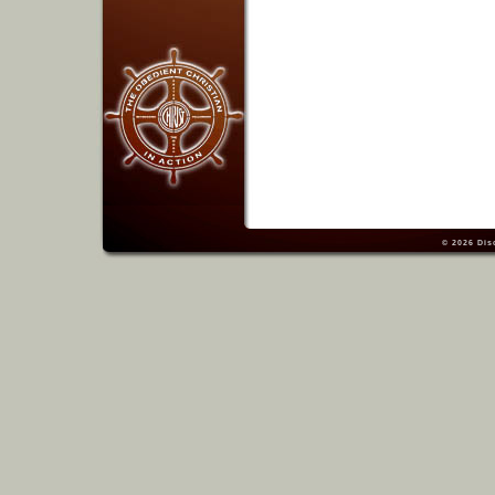
© 2026
Dis