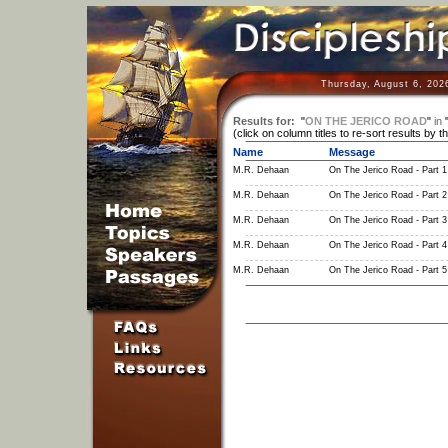
Thursday, August 6, 202
Results for:
"
ON THE JERICO ROAD
"
in
(click on column titles to re-sort results by t
Name
Message
M.R. Dehaan
On The Jerico Road - Part 1
M.R. Dehaan
On The Jerico Road - Part 2
M.R. Dehaan
On The Jerico Road - Part 3
M.R. Dehaan
On The Jerico Road - Part 4
M.R. Dehaan
On The Jerico Road - Part 5