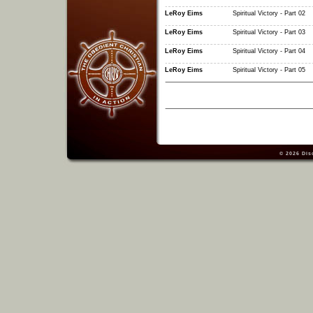
LeRoy Eims
Spiritual Victory - Part 02
LeRoy Eims
Spiritual Victory - Part 03
LeRoy Eims
Spiritual Victory - Part 04
LeRoy Eims
Spiritual Victory - Part 05
© 2026
Dis