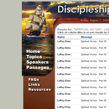
Friday, August 7, 202
Results for:
"
SPIRITUAL VICTORY - LE
(click on column titles to re-sort results by 
Name
Message
LeRoy Eims
Spiritual Victory - Part 05
LeRoy Eims
Spiritual Victory - Part 06
LeRoy Eims
Spiritual Victory - Part 03
LeRoy Eims
Spiritual Victory - Part 04
LeRoy Eims
Spiritual Victory - Part 01
LeRoy Eims
Spiritual Victory - Part 02
LeRoy Eims
Spiritual Victory - Part 09
LeRoy Eims
Spiritual Victory - Part 10
LeRoy Eims
Spiritual Victory - Part 07
LeRoy Eims
Spiritual Victory - Part 08
LeRoy Eims
Spiritual Victory - Part 01