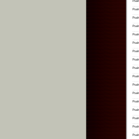
Psal
Psal
Psal
Psal
Psal
Psal
Psal
Psal
Psal
Psal
Psal
Psal
Psal
Psal
Psal
Psal
Psal