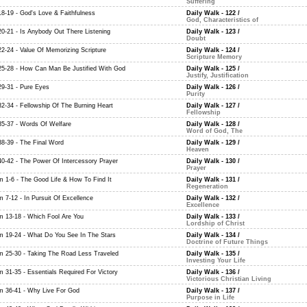
Suffering
18-19 - God's Love & Faithfulness
Daily Walk - 122
/
God, Characteristics of
20-21 - Is Anybody Out There Listening
Daily Walk - 123
/
Doubt
22-24 - Value Of Memorizing Scripture
Daily Walk - 124
/
Scripture Memory
25-28 - How Can Man Be Justified With God
Daily Walk - 125
/
Justify, Justification
29-31 - Pure Eyes
Daily Walk - 126
/
Purity
32-34 - Fellowship Of The Burning Heart
Daily Walk - 127
/
Fellowship
35-37 - Words Of Welfare
Daily Walk - 128
/
Word of God, The
38-39 - The Final Word
Daily Walk - 129
/
Heaven
40-42 - The Power Of Intercessory Prayer
Daily Walk - 130
/
Prayer
m 1-6 - The Good Life & How To Find It
Daily Walk - 131
/
Regeneration
m 7-12 - In Pursuit Of Excellence
Daily Walk - 132
/
Excellence
m 13-18 - Which Fool Are You
Daily Walk - 133
/
Lordship of Christ
m 19-24 - What Do You See In The Stars
Daily Walk - 134
/
Doctrine of Future Things
m 25-30 - Taking The Road Less Traveled
Daily Walk - 135
/
Investing Your Life
m 31-35 - Essentials Required For Victory
Daily Walk - 136
/
Victorious Christian Living
m 36-41 - Why Live For God
Daily Walk - 137
/
Purpose in Life