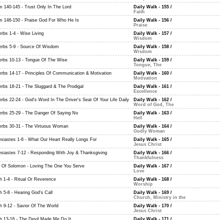
m 140-145 - Trust Only In The Lord
Daily Walk - 155
/
Faith
m 146-150 - Praise God For Who He Is
Daily Walk - 156
/
Praise
erbs 1-4 - Wise Living
Daily Walk - 157
/
Wisdom
erbs 5-9 - Source Of Wisdom
Daily Walk - 158
/
Wisdom
erbs 10-13 - Tongue Of The Wise
Daily Walk - 159
/
Tongue, The
erbs 14-17 - Principles Of Communication & Motivation
Daily Walk - 160
/
Motivation
erbs 18-21 - The Sluggard & The Prodigal
Daily Walk - 161
/
Excellence
erbs 22-24 - God's Word In The Driver's Seat Of Your Life Daily
Daily Walk - 162
/
Word of God, The
erbs 25-29 - The Danger Of Saying No
Daily Walk - 163
/
Hell
erbs 30-31 - The Virtuous Woman
Daily Walk - 164
/
Godly Woman
esiastes 1-6 - What Our Heart Really Longs For
Daily Walk - 165
/
Jesus Christ
esiastes 7-12 - Responding With Joy & Thanksgiving
Daily Walk - 166
/
Thankfulness
 Of Solomon - Loving The One You Serve
Daily Walk - 167
/
Love
ah 1-4 - Ritual Or Reverence
Daily Walk - 168
/
Worship
h 5-8 - Hearing God's Call
Daily Walk - 169
/
Church, Ministry in the
ah 9-12 - Savior Of The World
Daily Walk - 170
/
Jesus Christ
ah 13-16 - The Devil Made Me Do It
Daily Walk - 171
/