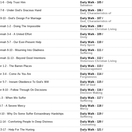
 1-6 - Only Trust Him
Daily Walk - 105
/
Salvation
 7-8 - Under God's Gracious Hand
Daily Walk - 106
/
God, Characteristics of
 9-10 - God's Design For Marriage
Daily Walk - 107
/
God, Characteristics of
miah 1-2 - Doing The Impossible
Daily Walk - 108
/
Victorious Christian Living
miah 3-4 - A United Effort
Daily Walk - 109
/
Unity
miah 5-7 - Our Ever-Present Help
Daily Walk - 110
/
Holy Spirit
miah 8-10 - Mourning Into Gladness
Daily Walk - 111
/
Suffering
miah 11-13 - Beyond Good Intentions
Daily Walk - 112
/
Victorious Christian Living
er 1-2 - The Barren Places
Daily Walk - 113
/
Discouragement
er 3-4 - Come As You Are
Daily Walk - 114
/
Forgiveness
er 5-7 - Instant Obedience To God's Will
Daily Walk - 115
/
Will of God
er 8-10 - Follow Through On Decisions
Daily Walk - 116
/
Decision Making
1-3 - When We Suffer
Daily Walk - 117
/
Suffering
4-7 - A Severe Mercy
Daily Walk - 118
/
Mercy
8-10 - Why Do Some Suffer Extraordinary Hardships
Daily Walk - 119
/
Suffering
11-14 - Comforting People In Deep Distress
Daily Walk - 120
/
Counseling
15-17 - Help For The Hurting
Daily Walk - 121
/