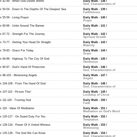
m 42-49 - When God Dwells Within
Daily Walk - 138
/
God, Characteristics of
m 50-54 - Down In The Depths Of The Deepest Sea
Daily Walk - 139
/
Faithfulness
m 55-59 - Living Prayer
Daily Walk - 140
/
Prayer
m 60-66 - Unite Around The Banner
Daily Walk - 141
/
Unity
m 67-72 - Strength For The Journey
Daily Walk - 142
/
Spiritual Growth
m 73-77 - Getting Your Head On Straight
Daily Walk - 143
/
Maturity
m 78-83 - Grace For Today
Daily Walk - 144
/
Grace
m 84-89 - Highway To The City Of God
Daily Walk - 145
/
Obedience
m 90-97 - God's Hand Of Protection
Daily Walk - 146
/
God, Characteristics of
m 98-103 - Ministering Angels
Daily Walk - 147
/
Angels
m 104-106 - From The Hand Of God
Daily Walk - 148
/
God, Characteristics of
m 107-110 - Picture This!
Daily Walk - 149
/
Lordship of Christ
m 111-118 - Trusting God
Daily Walk - 150
/
Faith
m 119 - Value Of Meditation
Daily Walk - 151
/
Meditation on God's Word
m 120-127 - On Guard Duty For You
Daily Walk - 152
/
Temptation
m 128-134 - Power Of A United Witness
Daily Walk - 153
/
Witnessing
m 135-139 - The God We Can Know
Daily Walk - 154
/
God, Characteristics of