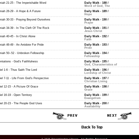
miah 21-25 - The Imperishable Word
Daily Walk - 188
/
Word of God, The
miah 26-29 - A Hope & A Future
Daily Walk - 189
/
Hope
miah 30-33 - Praying Beyond Ourselves
Daily Walk - 190
/
Prayer
miah 34-39 - In The Cleft Of The Rock
Daily Walk - 191
/
Jesus Christ
miah 40-45 - In Christ Alone
Daily Walk - 192
/
Faith
miah 46-49 - An Antidote For Pride
Daily Walk - 193
/
Pride
miah 50--52 - Unbroken Fellowship
Daily Walk - 194
/
Fellowship
ntations - God's Faithfulness
Daily Walk - 195
/
God, Characteristics of
iel 1-6 - Thus Saith The Lord
Daily Walk - 196
/
Lordship of Christ
iel 7-11 - Life From God's Perspective
Daily Walk - 197
/
Christian Living
iel 12-15 - A Picture Of Grace
Daily Walk - 198
/
Grace
el 16-19 - Open Territory
Daily Walk - 199
/
Evangelism
iel 20-23 - The People God Uses
Daily Walk - 200
/
Availability
© 2026
Discipleship Library
. All Rights Reserved.