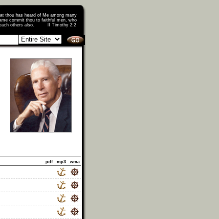
that thou has heard of Me among many
ame commit thou to faithful men, who
o teach others also. II Timothy 2:2
.pdf
.mp3
.wma