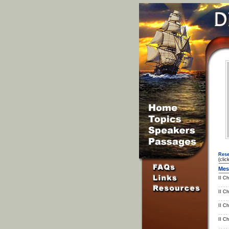
Rese
(clic
Mes
II Ch
II Ch
II Ch
II C