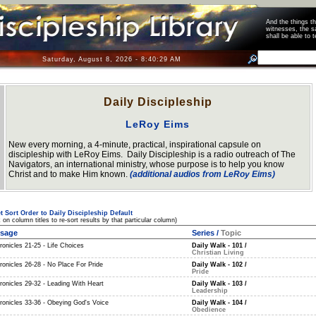
And the things 
witnesses, the s
shall be able t
Saturday, August 8, 2026 - 8:40:30 AM
Daily Discipleship
LeRoy Eims
New every morning, a 4-minute, practical, inspirational capsule on
discipleship with LeRoy Eims. Daily Discipleship is a radio outreach of The
Navigators, an international ministry, whose purpose is to help you know
Christ and to make Him known.
(additional audios from LeRoy Eims)
t Sort Order to Daily Discipleship Default
k on column titles to re-sort results by that particular column)
sage
Series
/
Topic
ronicles 21-25 - Life Choices
Daily Walk - 101
/
Christian Living
ronicles 26-28 - No Place For Pride
Daily Walk - 102
/
Pride
ronicles 29-32 - Leading With Heart
Daily Walk - 103
/
Leadership
hronicles 33-36 - Obeying God's Voice
Daily Walk - 104
/
Obedience