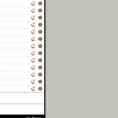
|
Our Mission
|