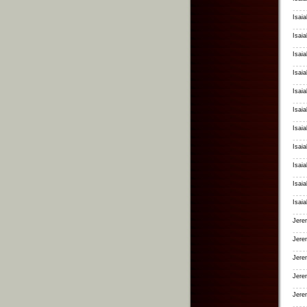
Isaia
Isai
Isai
Isai
Isai
Isai
Isai
Isaia
Isai
Isaia
Isaia
Jerem
Jere
Jerem
Jere
Jere