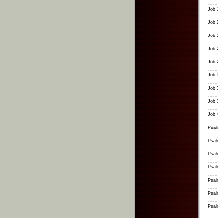
Job 
Job 
Job 
Job 
Job 
Job 
Job 
Job 
Job 
Psal
Psal
Psal
Psal
Psal
Psal
Psal