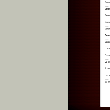
Jere
Jere
Jere
Jere
Jere
Jere
Jere
Lame
Ezek
Ezek
Ezek
Ezeki
Ezek