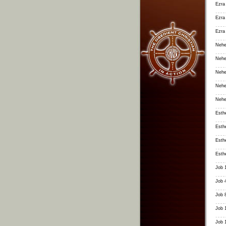
Ezra
Ezra
Ezra
Nehe
Nehe
Nehe
Nehe
Nehe
Esth
Esth
Esth
Esth
Job 
Job 
Job 
Job 
Job 