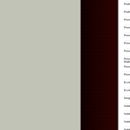
Psal
Psal
Prov
Prov
Prov
Prov
Prov
Prov
Walk
Prov
Prov
Eccl
Eccl
Song
Isai
Isaia
Isai
Isai