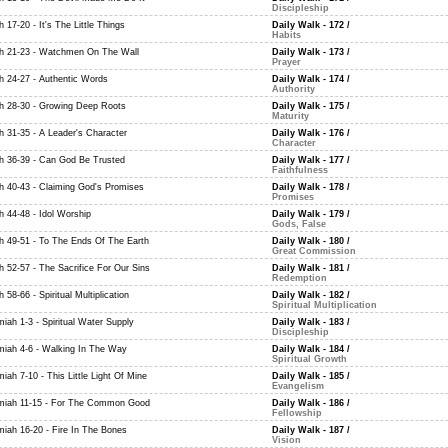
Discipleship
h 17-20 - It's The Little Things
Daily Walk - 172
/
Habits
ah 21-23 - Watchmen On The Wall
Daily Walk - 173
/
Prayer
ah 24-27 - Authentic Words
Daily Walk - 174
/
Authority
ah 28-30 - Growing Deep Roots
Daily Walk - 175
/
Maturity
ah 31-35 - A Leader's Character
Daily Walk - 176
/
Character
ah 36-39 - Can God Be Trusted
Daily Walk - 177
/
Faithfulness
ah 40-43 - Claiming God's Promises
Daily Walk - 178
/
Promises
h 44-48 - Idol Worship
Daily Walk - 179
/
Gods, False
ah 49-51 - To The Ends Of The Earth
Daily Walk - 180
/
Great Commission
h 52-57 - The Sacrifice For Our Sins
Daily Walk - 181
/
Redemption
h 58-66 - Spiritual Multiplication
Daily Walk - 182
/
Spiritual Multiplication
iah 1-3 - Spiritual Water Supply
Daily Walk - 183
/
Discipleship
miah 4-6 - Walking In The Way
Daily Walk - 184
/
Spiritual Growth
iah 7-10 - This Little Light Of Mine
Daily Walk - 185
/
Evangelism
miah 11-15 - For The Common Good
Daily Walk - 186
/
Fellowship
miah 16-20 - Fire In The Bones
Daily Walk - 187
/
Vision