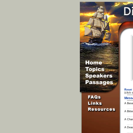
Reset 
(click 
Mess
A Bese
A Bitter
A Chan
A Dead