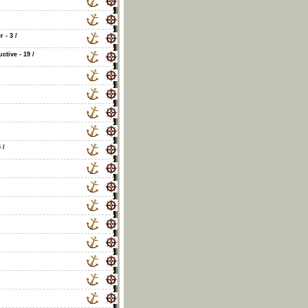
r - 3
/
tive - 19
/
5
/