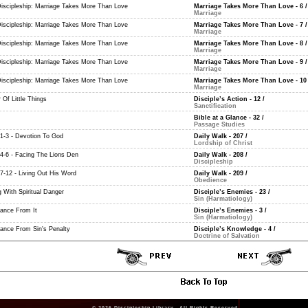
Discipleship: Marriage Takes More Than Love
Marriage Takes More Than Love - 6
/
Marriage
Discipleship: Marriage Takes More Than Love
Marriage Takes More Than Love - 7
/
Marriage
Discipleship: Marriage Takes More Than Love
Marriage Takes More Than Love - 8
/
Marriage
Discipleship: Marriage Takes More Than Love
Marriage Takes More Than Love - 9
/
Marriage
Discipleship: Marriage Takes More Than Love
Marriage Takes More Than Love - 10
Marriage
 Of Little Things
Disciple’s Action - 12
/
Sanctification
Bible at a Glance - 32
/
Passage Studies
 1-3 - Devotion To God
Daily Walk - 207
/
Lordship of Christ
 4-6 - Facing The Lions Den
Daily Walk - 208
/
Discipleship
 7-12 - Living Out His Word
Daily Walk - 209
/
Obedience
 With Spiritual Danger
Disciple’s Enemies - 23
/
Sin (Harmatiology)
rance From It
Disciple’s Enemies - 3
/
Sin (Harmatiology)
rance From Sin's Penalty
Disciple’s Knowledge - 4
/
Doctrine of Salvation
© 2026
Discipleship Library
. All Rights Reserved.