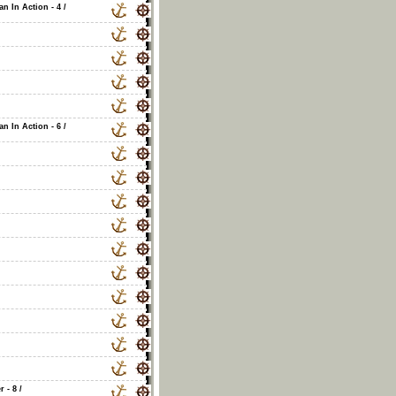
an In Action - 4
/
an In Action - 6
/
r - 8
/