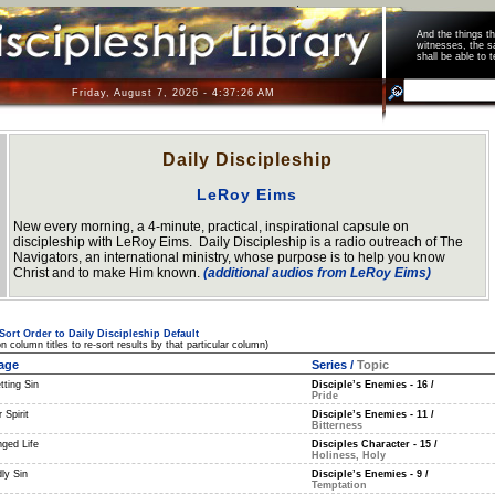
And the things 
witnesses, the s
shall be able t
Friday, August 7, 2026 - 4:37:27 AM
Daily Discipleship
LeRoy Eims
New every morning, a 4-minute, practical, inspirational capsule on
discipleship with LeRoy Eims. Daily Discipleship is a radio outreach of The
Navigators, an international ministry, whose purpose is to help you know
Christ and to make Him known.
(additional audios from LeRoy Eims)
Sort Order to Daily Discipleship Default
on column titles to re-sort results by that particular column)
age
Series
/
Topic
tting Sin
Disciple’s Enemies - 16
/
Pride
 Spirit
Disciple’s Enemies - 11
/
Bitterness
ged Life
Disciples Character - 15
/
Holiness, Holy
ly Sin
Disciple’s Enemies - 9
/
Temptation