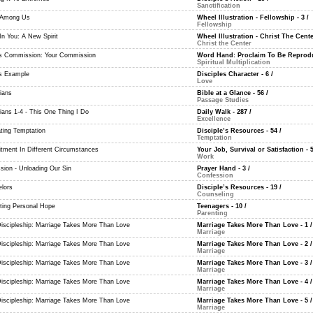
Sanctification
 Among Us
Wheel Illustration - Fellowship - 3
/
Fellowship
In You: A New Spirit
Wheel Illustration - Christ The Cente
Christ the Center
's Commission: Your Commission
Word Hand: Proclaim To Be Reproduc
Spiritual Multiplication
's Example
Disciples Character - 6
/
Love
ians
Bible at a Glance - 56
/
Passage Studies
ians 1-4 - This One Thing I Do
Daily Walk - 287
/
Excellence
ing Temptation
Disciple’s Resources - 54
/
Temptation
ment In Different Circumstances
Your Job, Survival or Satisfaction - 
Work
sion - Unloading Our Sin
Prayer Hand - 3
/
Confession
lors
Disciple’s Resources - 19
/
Counseling
ating Personal Hope
Teenagers - 10
/
Parenting
Discipleship: Marriage Takes More Than Love
Marriage Takes More Than Love - 1
/
Marriage
Discipleship: Marriage Takes More Than Love
Marriage Takes More Than Love - 2
/
Marriage
Discipleship: Marriage Takes More Than Love
Marriage Takes More Than Love - 3
/
Marriage
Discipleship: Marriage Takes More Than Love
Marriage Takes More Than Love - 4
/
Marriage
Discipleship: Marriage Takes More Than Love
Marriage Takes More Than Love - 5
/
Marriage