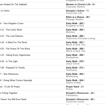
Kingdom of God
an Healed On The Sabbath
Women in Christ's Life - 8
/
Character Studies
 In Christ
Disciple’s Action - 7
/
Christ Our Life
Bible at a Glance - 49
/
Passage Studies
-4 - Your Kingdom Come
Daily Walk - 262
/
Kingdom of God
0-12 - The Lord's Work
Daily Walk - 265
/
Ministry
3-15 - The Lord Delivers
Daily Walk - 266
/
Victorious Christian Living
6-18 - A Mind For The Word
Daily Walk - 267
/
Word of God, The
9-20 - The Power Of The Word
Daily Walk - 268
/
Word of God, The
1-23 - Taking Every Opportunity
Daily Walk - 269
/
Evangelism
-26 - In The Light
Daily Walk - 270
/
Jesus Christ
7-28 - Prepared To Testify
Daily Walk - 271
/
Testimony
-7 - Star Witnesses
Daily Walk - 263
/
Witnessing
-9 - Doing What Comes Naturally
Daily Walk - 264
/
Nature of Man
on - A Life Of Praise
Prayer Hand - 2
/
Praise
ts Fitting Together
Disciple’s Resources - 14
/
Fellowship
e Power You Will Ever Need
Disciple’s Resources - 26
/
Christ the Center