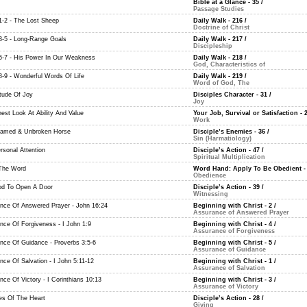
Bible at a Glance - 35
/
Passage Studies
-2 - The Lost Sheep
Daily Walk - 216
/
Doctrine of Christ
-5 - Long-Range Goals
Daily Walk - 217
/
Discipleship
-7 - His Power In Our Weakness
Daily Walk - 218
/
God, Characteristics of
-9 - Wonderful Words Of Life
Daily Walk - 219
/
Word of God, The
itude Of Joy
Disciples Character - 31
/
Joy
est Look At Ability And Value
Your Job, Survival or Satisfaction - 
Work
amed & Unbroken Horse
Disciple’s Enemies - 36
/
Sin (Harmatiology)
rsonal Attention
Disciple’s Action - 47
/
Spiritual Multiplication
The Word
Word Hand: Apply To Be Obedient -
Obedience
d To Open A Door
Disciple’s Action - 39
/
Witnessing
nce Of Answered Prayer - John 16:24
Beginning with Christ - 2
/
Assurance of Answered Prayer
nce Of Forgiveness - I John 1:9
Beginning with Christ - 4
/
Assurance of Forgiveness
nce Of Guidance - Proverbs 3:5-6
Beginning with Christ - 5
/
Assurance of Guidance
nce Of Salvation - I John 5:11-12
Beginning with Christ - 1
/
Assurance of Salvation
ce Of Victory - I Corinthians 10:13
Beginning with Christ - 3
/
Assurance of Victory
des Of The Heart
Disciple’s Action - 28
/
Giving