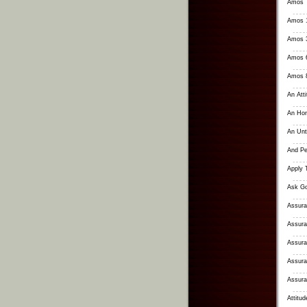
Amos
Amos 1
Amos 3
Amos 6
Amos 8
An Att
An Hon
An Unt
And Pe
Apply 
Ask Go
Assura
Assura
Assura
Assura
Assuran
Attitu