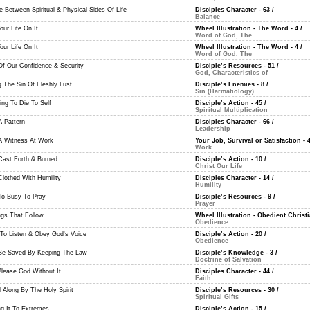
e Between Spiritual & Physical Sides Of Life
Disciples Character - 63
/
Balance
ur Life On It
Wheel Illustration - The Word - 4
/
Word of God, The
ur Life On It
Wheel Illustration - The Word - 4
/
Word of God, The
Of Our Confidence & Security
Disciple’s Resources - 51
/
God, Characteristics of
g The Sin Of Fleshly Lust
Disciple’s Enemies - 8
/
Sin (Harmatiology)
ing To Die To Self
Disciple’s Action - 45
/
Spiritual Multiplication
A Pattern
Disciples Character - 66
/
Leadership
A Witness At Work
Your Job, Survival or Satisfaction - 
Work
Cast Forth & Burned
Disciple’s Action - 10
/
Christ Our Life
Clothed With Humility
Disciples Character - 14
/
Humility
To Busy To Pray
Disciple’s Resources - 9
/
Prayer
ngs That Follow
Wheel Illustration - Obedient Christi
Obedience
 To Listen & Obey God's Voice
Disciple’s Action - 20
/
Obedience
Be Saved By Keeping The Law
Disciple’s Knowledge - 3
/
Doctrine of Salvation
Please God Without It
Disciples Character - 44
/
Faith
d Along By The Holy Spirit
Disciple’s Resources - 30
/
Spiritual Gifts
ng It To Extremes
Disciple’s Action - 15
/