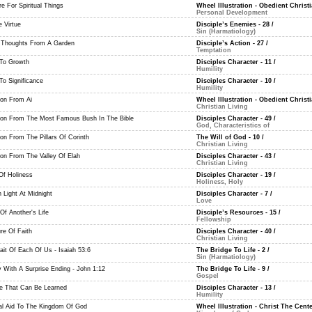
e For Spiritual Things
Wheel Illustration - Obedient Christi
Personal Development
 Virtue
Disciple’s Enemies - 28
/
Sin (Harmatiology)
Thoughts From A Garden
Disciple’s Action - 27
/
Temptation
To Growth
Disciples Character - 11
/
Humility
To Significance
Disciples Character - 10
/
Humility
on From Ai
Wheel Illustration - Obedient Christi
Christian Living
on From The Most Famous Bush In The Bible
Disciples Character - 49
/
God, Characteristics of
on From The Pillars Of Corinth
The Will of God - 10
/
Christian Living
on From The Valley Of Elah
Disciples Character - 43
/
Christian Living
 Of Holiness
Disciples Character - 19
/
Holiness, Holy
 Light At Midnight
Disciples Character - 7
/
Love
Of Another's Life
Disciple’s Resources - 15
/
Fellowship
re Of Faith
Disciples Character - 40
/
Christian Living
ait Of Each Of Us - Isaiah 53:6
The Bridge To Life - 2
/
Sin (Harmatiology)
y With A Surprise Ending - John 1:12
The Bridge To Life - 9
/
Gospel
ue That Can Be Learned
Disciples Character - 13
/
Humility
al Aid To The Kingdom Of God
Wheel Illustration - Christ The Cente