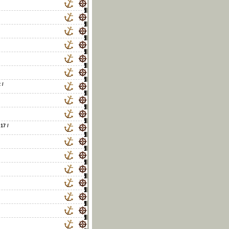
2
/
 17
/