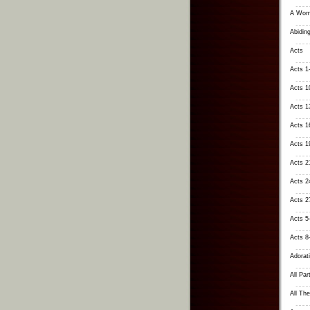
A Wom
Abiding
Acts
Acts 1
Acts 1
Acts 1
Acts 1
Acts 1
Acts 2
Acts 24
Acts 2
Acts 5
Acts 8
Adorati
All Par
All Th