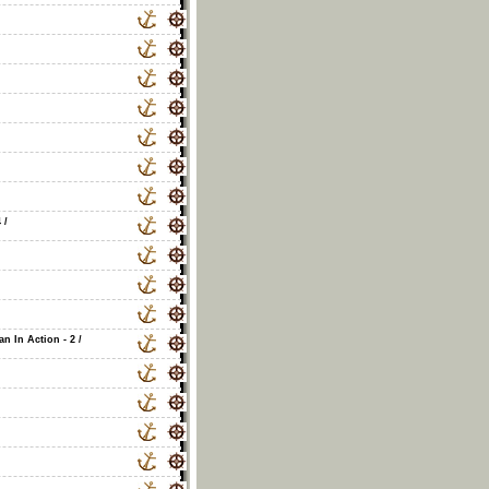
4
/
an In Action - 2
/