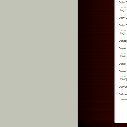
Daily 
Daily 
Daily 
Daily 
Daily 
Danger
Daniel
Daniel
Daniel
Daniel
Dealing
Delive
Delive