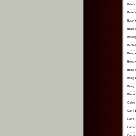
Balanc
Base Yo
Base Yo
Basis 
Battlin
Be Will
Being 
Being 
Being 
Being 
Being 
Blessi
Called
Can I 
Can't 
Carrie
Carryi