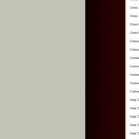
Christ
Christ 
Christ
Christ
Coloss
Coloss
Combat
Commit
Confes
Counse
Cultiv
Daily 
Daily 
Daily 
Daily 
Daily 