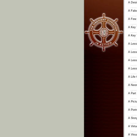
A Desir
A False
A Few 
A Key 
A Key 
A Less
A Less
A Less
A Less
A Life
A Neon
A Part 
A Pictu
A Portr
A Stor
A Virt
A Visu