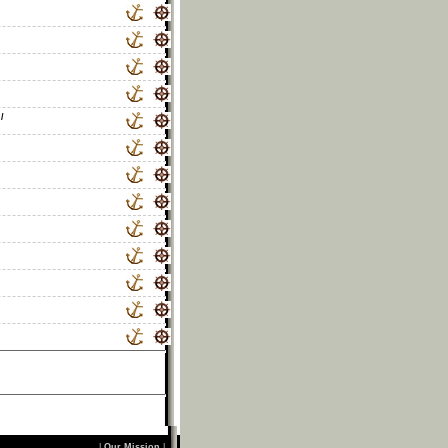
/
|
Our Mission
|