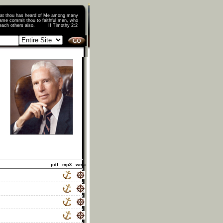
that thou has heard of Me among many
ame commit thou to faithful men, who
o teach others also. II Timothy 2:2
.pdf
.mp3
.wma