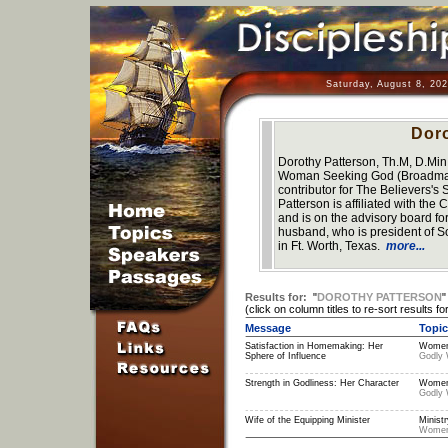
Saturday, August 8, 20
Doro
Dorothy Patterson, Th.M, D.Min.,
Woman Seeking God (Broadman, 
contributor for The Believers's
Patterson is affiliated with t
and is on the advisory board 
husband, who is president of S
in Ft. Worth, Texas.
more...
Results for:
"
DOROTHY PATTERSON
(click on column titles to re-sort results for
Message
Topic
Satisfaction in Homemaking: Her
Women
Sphere of Influence
Godly
Strength in Godliness: Her Character
Women
Godly
Wife of the Equipping Minister
Ministr
Wome