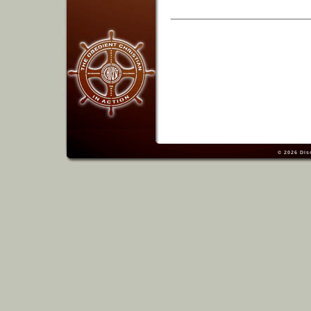
© 2026
Dis