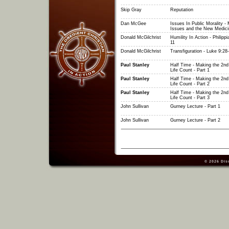
Skip Gray
Reputation
Dan McGee
Issues In Public Morality - 
Issues and the New Medici
Donald McGilchrist
Humility In Action - Philippi
11
Donald McGilchrist
Transfiguration - Luke 9:28
Paul Stanley
Half Time - Making the 2nd 
Life Count - Part 1
Paul Stanley
Half Time - Making the 2nd 
Life Count - Part 2
Paul Stanley
Half Time - Making the 2nd 
Life Count - Part 3
John Sullivan
Gurney Lecture - Part 1
John Sullivan
Gurney Lecture - Part 2
© 2026
Dis