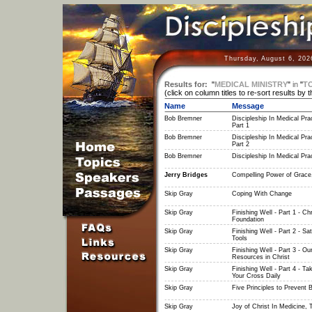
Thursday, August 6, 202
Results for:
"
MEDICAL MINISTRY
"
in
"
T
(click on column titles to re-sort results by 
Name
Message
Bob Bremner
Discipleship In Medical Prac
Part 1
Bob Bremner
Discipleship In Medical Prac
Part 2
Bob Bremner
Discipleship In Medical Prac
Jerry Bridges
Compelling Power of Grace
Skip Gray
Coping With Change
Skip Gray
Finishing Well - Part 1 - Chr
Foundation
Skip Gray
Finishing Well - Part 2 - Sa
Tools
Skip Gray
Finishing Well - Part 3 - Ou
Resources in Christ
Skip Gray
Finishing Well - Part 4 - Ta
Your Cross Daily
Skip Gray
Five Principles to Prevent 
Skip Gray
Joy of Christ In Medicine, 