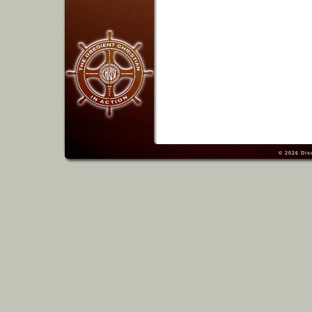
© 2026
Dis