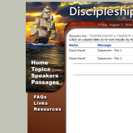
Friday, August 7, 2026
Results for:
"
DEPRESSION
"
in
"
SERIES
"
(click on column titles to re-sort results by t
Name
Message
David Harrell
Depression - Part 1
David Harrell
Depression - Part 2