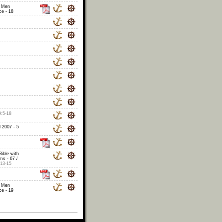
 Men
e - 18
9:5-18
 2007 - 5
Bible with
s - 67 /
13-15
 Men
e - 19