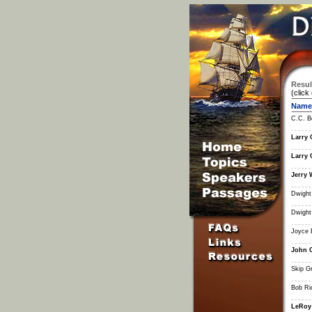
Resul
(click
Name
C.C. B
Larry 
Larry 
Jerry 
Dwight
Dwight
Joyce 
John 
Skip G
Bob Ri
LeRoy