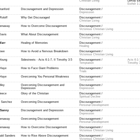
Christian Living
LeRoy Eim
Esther 1-
tanford
Discouragement and Depression
Discouragement /
Depression
Roloff
Why Get Discouraged
Discouragement /
Christian Living
reenaway
How to Overcome Discouragement
Discouragement /
Victorious Christian Living
Davis
What About Discouragement
Discouragement /
Christian Living
Warr
Healing of Memories
Discouragement /
Healing
owe
How to Avoid a Nervous Breakdown
Discouragement /
Victorious Christian Living
Young
Sidestreets - Acts 6:1-7, II Timothy 3:5
Discouragement /
Acts 6:1-7
Temptation
Timothy 
aHaye
How to Face Giant Problems
Discouragement /
Trials
aHaye
Overcoming You Personal Weakness
Discouragement /
Temptation
dley
Overcoming Discouragement and
Discouragement /
Depression
Depression
leece
Glory of the Christian
Discouragement /
Spiritual Decline
 Sanchez
Overcoming Discouragement
Discouragement /
Personal Development
 Sanny
Discouragement and Depression
Discouragement /
Depression
reenaway
Overcoming Discouragement
Discouragement /
Personal Development
reenaway
How to Overcome Discouragement
Discouragement /
Victorious Christian Living
ald Sanders
How to Rise Above Discouragement
Discouragement /
Victorious Christian Living