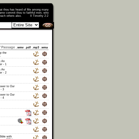
that thou has heard of Me among many
ame commit thou to faithful men, who
o teach others also. II Timothy 2:2
/
Passage
.wmv
.pdf
.mp3
.wma
p the
1
 An
r - 1
 An
r - 2
swer to Our
- 3
swer to Our
- 4
Bible with