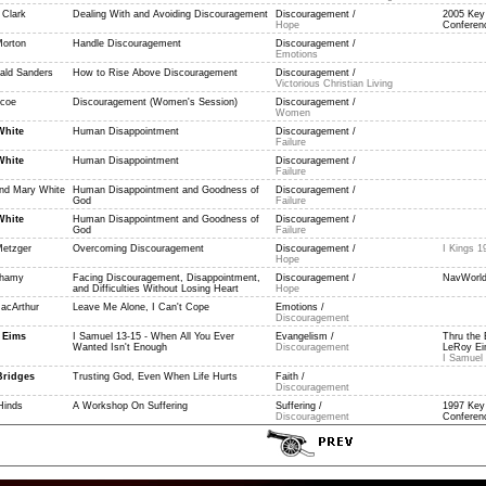
 Clark
Dealing With and Avoiding Discouragement
Discouragement /
2005 Key
Hope
Conferenc
Morton
Handle Discouragement
Discouragement /
Emotions
ald Sanders
How to Rise Above Discouragement
Discouragement /
Victorious Christian Living
scoe
Discouragement (Women's Session)
Discouragement /
Women
White
Human Disappointment
Discouragement /
Failure
White
Human Disappointment
Discouragement /
Failure
and Mary White
Human Disappointment and Goodness of
Discouragement /
God
Failure
White
Human Disappointment and Goodness of
Discouragement /
God
Failure
etzger
Overcoming Discouragement
Discouragement /
I Kings 1
Hope
Shamy
Facing Discouragement, Disappointment,
Discouragement /
NavWorld
and Difficulties Without Losing Heart
Hope
acArthur
Leave Me Alone, I Can't Cope
Emotions /
Discouragement
 Eims
I Samuel 13-15 - When All You Ever
Evangelism /
Thru the 
Wanted Isn't Enough
Discouragement
LeRoy Eim
I Samuel 
Bridges
Trusting God, Even When Life Hurts
Faith /
Discouragement
Hinds
A Workshop On Suffering
Suffering /
1997 Key
Discouragement
Conferenc