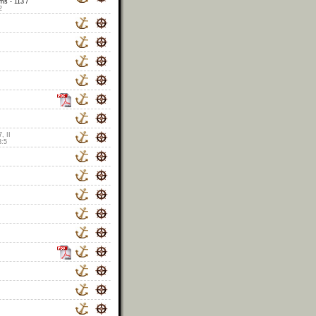
s - 113 /
2
, II
3:5