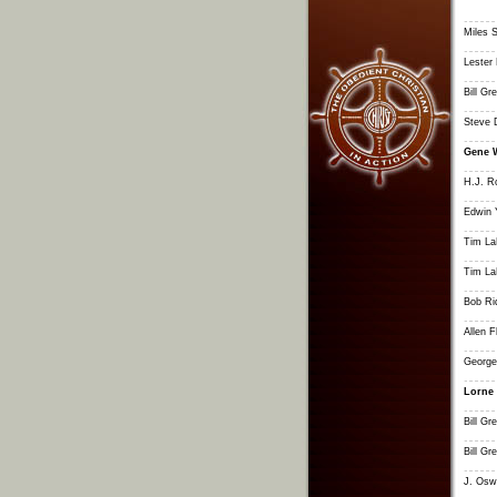
Miles S
Lester 
Bill G
Steve 
Gene 
H.J. R
Edwin 
Tim L
Tim L
Bob Ri
Allen F
George
Lorne
Bill G
Bill G
J. Osw