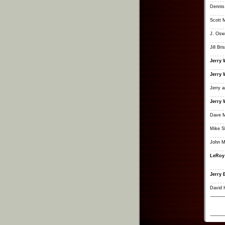
Dennis
Scott 
J. Osw
Jill Bri
Jerry 
Jerry 
Jerry 
Jerry 
Dave M
Mike 
John M
LeRoy
Jerry 
David 