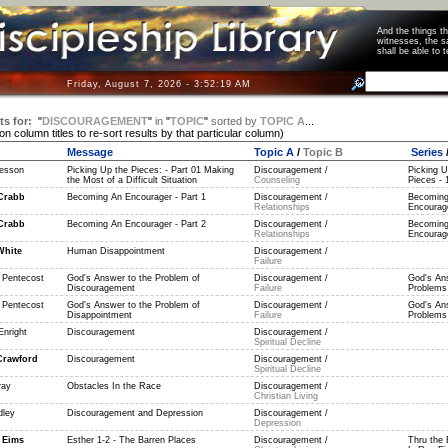
And the things 
witnesses, the s
shall be able t
Friday, August 7, 2026 - 3:52:19 AM
ts for:
"
DISCOURAGEMENT
"
in
"
TOPIC
"
sorted by
TOPIC A
...
 on column titles to re-sort results by that particular column)
Message
Topic A
/
Topic B
Series
esson
Picking Up the Pieces: - Part 01 Making
Discouragement /
Picking U
the Most of a Difficult Situation
Counseling
Pieces - 
Crabb
Becoming An Encourager - Part 1
Discouragement /
Becoming
Relationships
Encourage
Crabb
Becoming An Encourager - Part 2
Discouragement /
Becoming
Relationships
Encourage
White
Human Disappointment
Discouragement /
Failure
 Pentecost
God's Answer to the Problem of
Discouragement /
God's An
Discouragement
Failure
Problems 
 Pentecost
God's Answer to the Problem of
Discouragement /
God's An
Disappointment
Failure
Problems 
Enright
Discouragement
Discouragement /
Spiritual Decline
Crawford
Discouragement
Discouragement /
Spiritual Decline
ray
Obstacles In the Race
Discouragement /
Christian Living
dley
Discouragement and Depression
Discouragement /
Depression
 Eims
Esther 1-2 - The Barren Places
Discouragement /
Thru the 