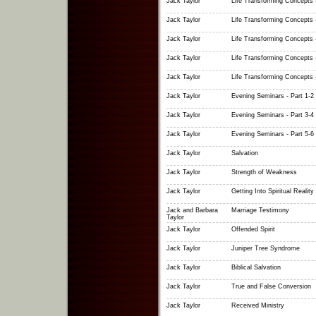
Jack Taylor
Life Transforming Concepts -
Jack Taylor
Life Transforming Concepts -
Jack Taylor
Life Transforming Concepts -
Jack Taylor
Life Transforming Concepts -
Jack Taylor
Life Transforming Concepts -
Jack Taylor
Evening Seminars - Part 1-2
Jack Taylor
Evening Seminars - Part 3-4
Jack Taylor
Evening Seminars - Part 5-6
Jack Taylor
Salvation
Jack Taylor
Strength of Weakness
Jack Taylor
Getting Into Spiritual Reality
Jack and Barbara
Marriage Testimony
Taylor
Jack Taylor
Offended Spirit
Jack Taylor
Juniper Tree Syndrome
Jack Taylor
Biblical Salvation
Jack Taylor
True and False Conversion
Jack Taylor
Received Ministry