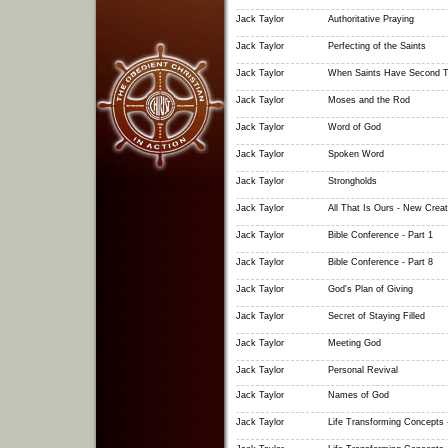
Jack Taylor
Authoritative Praying
Jack Taylor
Perfecting of the Saints
Jack Taylor
When Saints Have Second T
Jack Taylor
Moses and the Rod
Jack Taylor
Word of God
Jack Taylor
Spoken Word
Jack Taylor
Strongholds
Jack Taylor
All That Is Ours - New Creat
Jack Taylor
Bible Conference - Part 1
Jack Taylor
Bible Conference - Part 8
Jack Taylor
God's Plan of Giving
Jack Taylor
Secret of Staying Filled
Jack Taylor
Meeting God
Jack Taylor
Personal Revival
Jack Taylor
Names of God
Jack Taylor
Life Transforming Concepts -