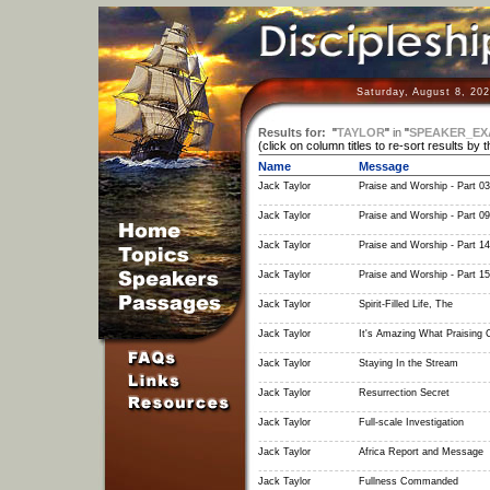
Saturday, August 8, 20
Results for:
"
TAYLOR
"
in
"
SPEAKER_EX
(click on column titles to re-sort results by 
Name
Message
Jack Taylor
Praise and Worship - Part 03
Jack Taylor
Praise and Worship - Part 09
Jack Taylor
Praise and Worship - Part 14
Jack Taylor
Praise and Worship - Part 15
Jack Taylor
Spirit-Filled Life, The
Jack Taylor
It's Amazing What Praising
Jack Taylor
Staying In the Stream
Jack Taylor
Resurrection Secret
Jack Taylor
Full-scale Investigation
Jack Taylor
Africa Report and Message
Jack Taylor
Fullness Commanded