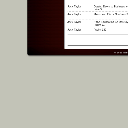
Jack Taylor
Getting Down to Business wi
Luke 5
Jack Taylor
Marsh and Elim - Numbers 3
Jack Taylor
If the Foundation Be Destroy
Psalm 11
Jack Taylor
Psalm 139
© 2026
Dis