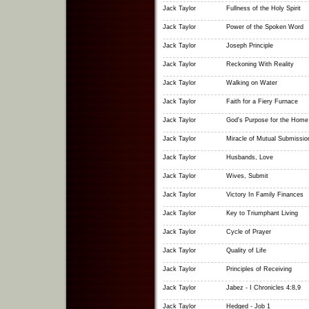
Jack Taylor
Fullness of the Holy Spirit
Jack Taylor
Power of the Spoken Word
Jack Taylor
Joseph Principle
Jack Taylor
Reckoning With Reality
Jack Taylor
Walking on Water
Jack Taylor
Faith for a Fiery Furnace
Jack Taylor
God's Purpose for the Home
Jack Taylor
Miracle of Mutual Submissio
Jack Taylor
Husbands, Love
Jack Taylor
Wives, Submit
Jack Taylor
Victory In Family Finances
Jack Taylor
Key to Triumphant Living
Jack Taylor
Cycle of Prayer
Jack Taylor
Quality of Life
Jack Taylor
Principles of Receiving
Jack Taylor
Jabez - I Chronicles 4:8,9
Jack Taylor
Hedged - Job 1