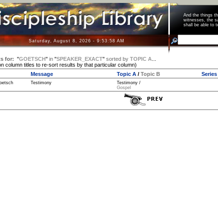
And the things 
witnesses, the s
shall be able t
Saturday, August 8, 2026 - 9:53:58 AM
s for:
"
GOETSCH
"
in
"
SPEAKER_EXACT
"
sorted by
TOPIC A
...
on column titles to re-sort results by that particular column)
Message
Topic A
/
Topic B
Series
oetsch
Testimony
Testimony /
Gospel