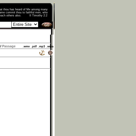
that thou has heard of Me among many
ame commit thou to faithful men, who
o teach others also. II Timothy 2:2
/
Passage
.wmv
.pdf
.mp3
.wma