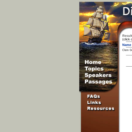
Result
(click 
Name
Clem G