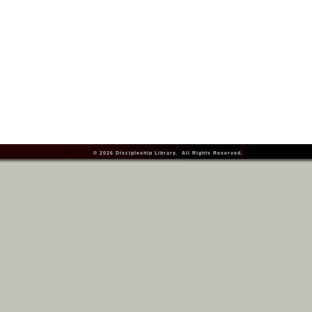
© 2026
Discipleship Library
. All Rights Reserved.