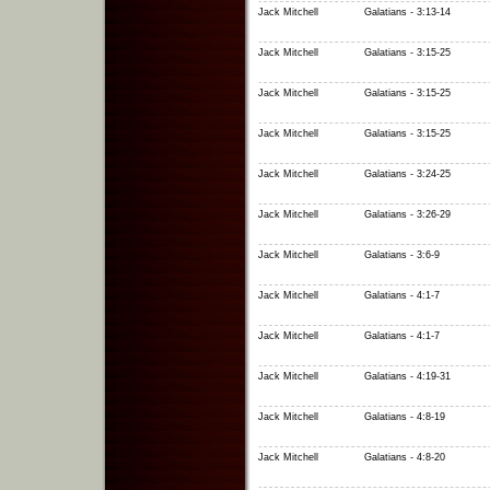
Jack Mitchell
Galatians - 3:13-14
Jack Mitchell
Galatians - 3:15-25
Jack Mitchell
Galatians - 3:15-25
Jack Mitchell
Galatians - 3:15-25
Jack Mitchell
Galatians - 3:24-25
Jack Mitchell
Galatians - 3:26-29
Jack Mitchell
Galatians - 3:6-9
Jack Mitchell
Galatians - 4:1-7
Jack Mitchell
Galatians - 4:1-7
Jack Mitchell
Galatians - 4:19-31
Jack Mitchell
Galatians - 4:8-19
Jack Mitchell
Galatians - 4:8-20