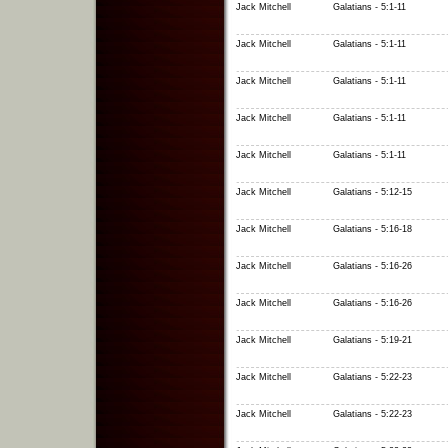
Jack Mitchell
Galatians - 5:1-11
Jack Mitchell
Galatians - 5:1-11
Jack Mitchell
Galatians - 5:1-11
Jack Mitchell
Galatians - 5:1-11
Jack Mitchell
Galatians - 5:1-11
Jack Mitchell
Galatians - 5:12-15
Jack Mitchell
Galatians - 5:16-18
Jack Mitchell
Galatians - 5:16-26
Jack Mitchell
Galatians - 5:16-26
Jack Mitchell
Galatians - 5:19-21
Jack Mitchell
Galatians - 5:22-23
Jack Mitchell
Galatians - 5:22-23