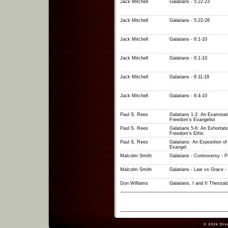
Jack Mitchell
Galatians - 5:22-23
Jack Mitchell
Galatians - 5:22-26
Jack Mitchell
Galatians - 6:1-10
Jack Mitchell
Galatians - 6:1-10
Jack Mitchell
Galatians - 6:11-18
Jack Mitchell
Galatians - 6:4-10
Paul S. Rees
Galatians 1-2: An Examinat
Freedom's Evangelist
Paul S. Rees
Galatians 5-6: An Exhortati
Freedom's Ethic
Paul S. Rees
Galatians: An Exposition o
Evangel
Malcolm Smith
Galatians - Controversy - P
Malcolm Smith
Galatians - Law vs Grace - 
Don Williams
Galatians, I and II Thessal
© 2026
Dis