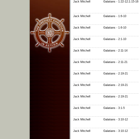
Jack Mitchell
Galatians - 1:22-12;1:15-16
Jack Mitchell
Galatians - 1:6-10
Jack Mitchell
Galatians - 1:6-10
Jack Mitchell
Galatians - 2:1-10
Jack Mitchell
Galatians - 2:11-14
Jack Mitchell
Galatians - 2:11-21
Jack Mitchell
Galatians - 2:19-21
Jack Mitchell
Galatians - 2:19-21
Jack Mitchell
Galatians - 2:19-21
Jack Mitchell
Galatians - 3:1-5
Jack Mitchell
Galatians - 3:10-12
Jack Mitchell
Galatians - 3:10-12