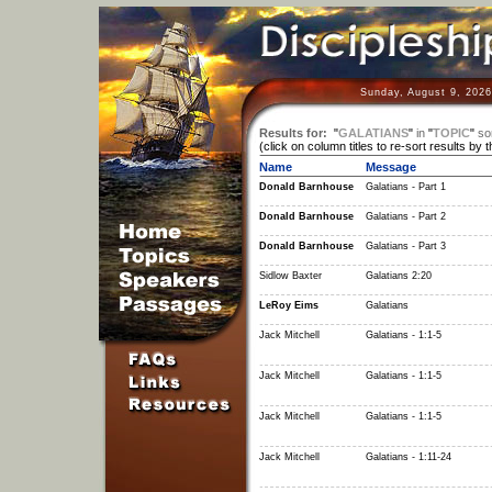
Sunday, August 9, 2026
Results for:
"
GALATIANS
"
in
"
TOPIC
"
so
(click on column titles to re-sort results by 
Name
Message
Donald Barnhouse
Galatians - Part 1
Donald Barnhouse
Galatians - Part 2
Donald Barnhouse
Galatians - Part 3
Sidlow Baxter
Galatians 2:20
LeRoy Eims
Galatians
Jack Mitchell
Galatians - 1:1-5
Jack Mitchell
Galatians - 1:1-5
Jack Mitchell
Galatians - 1:1-5
Jack Mitchell
Galatians - 1:11-24