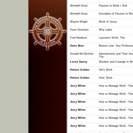
Wendell Grout
Passion In Work / God
Wendell Grout
Discipline of Passion In Wo
Wayne Wright
Work of Jesus
Dave Gresham
Why Labor
Ford Madison
Layman's Work, The
Gene Warr
Bottom Line: Your Professi
Donald McGilchrist
Administrator and Their Ass
The
Lorne Sanny
Wisdom and Courage In W
Helene Ashker
Girl's Work
Helene Ashker
Girls' Work
Jerry White
How to Manage Work - Par
Jerry White
How to Manage Work - Par
Jerry White
How to Manage Work - Par
Jerry White
How to Manage Work - Par
Jerry White
How to Manage Work - Par
Jerry White
How to Manage Work - Par