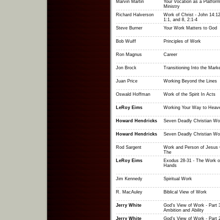
Marvin Martin
Your Vocation as a Platform
Ministry
Richard Halverson
Work of Christ - John 14:12
1:1, and 8, 2:1-4
Steve Burner
Your Work Matters to God
Bob Wuiff
Principles of Work
Ron Magnus
Career
Jon Brock
Transitioning Into the Mark
Juan Price
Working Beyond the Lines
Oswald Hoffman
Work of the Spirit In Acts
LeRoy Eims
Working Your Way to Heav
Howard Hendricks
Seven Deadly Christian Wo
Howard Hendricks
Seven Deadly Christian Wo
Rod Sargent
Work and Person of Jesus C
The
LeRoy Eims
Exodus 28-31 - The Work o
Hands
Jim Kennedy
Spiritual Work
R. MacAuley
Biblical View of Work
Jerry White
God's View of Work - Part 3
Ambition and Ability
Jerry White
God's View of Work - Part 