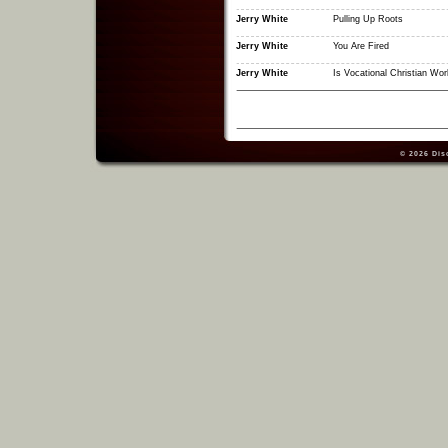
Jerry White
Pulling Up Roots
Jerry White
You Are Fired
Jerry White
Is Vocational Christian Wor
© 2026
Dis