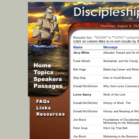
Thursday, August 6, 20
Results for:
"
WORK
"
in
"
TOPIC
"
sorted b
(click on column titles to re-sort results by 
Name
Message
Jerry White
Attitudes Toward and On th
Frank Minirth
Workaholic and His Family,
Bob Hage
Balancing Career and Minis
Skip Gray
How to Avoid Burnout
Donald McGilchrist
Why God Loves Commerc
Lorne Sanny
Work of the Lord
Donald McGilchrist
History of Work, The
Donald McGilchrist
History and Meaning of Wo
Jon Brock
Foundations of Discipleship
Ministering In the Marketpl
Peter Axup
Hitch Up That Belt
Jon Brock
Ministering in the Business