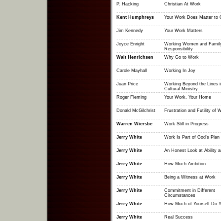
P. Hacking
Christian At Work
Kent Humphreys
Your Work Does Matter to 
Jim Kennedy
Your Work Matters
Joyce Enright
Working Women and Famil
Responsibility
Walt Henrichsen
Why Go to Work
Carole Mayhall
Working In Joy
Juan Price
Working Beyond the Lines i
Cultural Ministry
Roger Fleming
Your Work, Your Home
Donald McGilchrist
Frustration and Futility of 
Warren Wiersbe
Work Still in Progress
Jerry White
Work Is Part of God's Plan
Jerry White
An Honest Look at Ability a
Jerry White
How Much Ambition
Jerry White
Being a Witness at Work
Jerry White
Commitment in Different
Circumstances
Jerry White
How Much of Yourself Do Y
Jerry White
Real Success