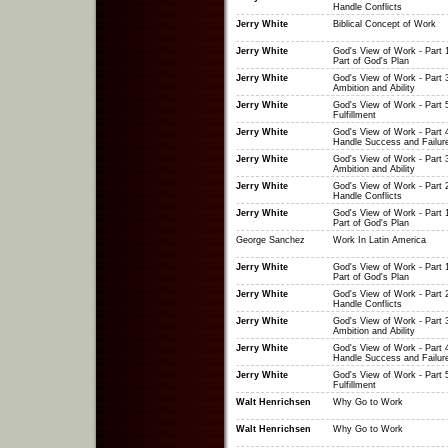
Handle Conflicts
Jerry White
Biblical Concept of Work
Jerry White
God's View of Work - Part 
Part of God's Plan
Jerry White
God's View of Work - Part 3
Ambition and Ability
Jerry White
God's View of Work - Part 5
Fulfillment
Jerry White
God's View of Work - Part 
Handle Success and Failur
Jerry White
God's View of Work - Part 3
Ambition and Ability
Jerry White
God's View of Work - Part 
Handle Conflicts
Jerry White
God's View of Work - Part 
Part of God's Plan
George Sanchez
Work In Latin America
Jerry White
God's View of Work - Part 
Part of God's Plan
Jerry White
God's View of Work - Part 
Handle Conflicts
Jerry White
God's View of Work - Part 3
Ambition and Ability
Jerry White
God's View of Work - Part 
Handle Success and Failur
Jerry White
God's View of Work - Part 5
Fulfillment
Walt Henrichsen
Why Go to Work
Walt Henrichsen
Why Go to Work